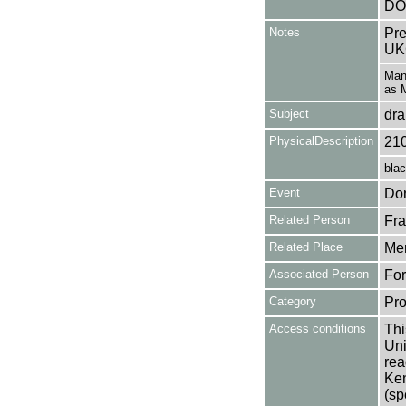
DO
Notes
Pre
UK
Mana
as M
Subject
dr
PhysicalDescription
21
blac
Event
Don
Related Person
Fra
Related Place
Mer
Associated Person
For
Category
Pro
Access conditions
Thi
Uni
rea
Ken
(sp