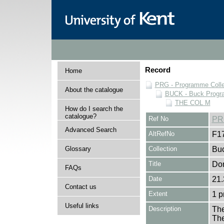
Record
Home
PRG - Programme Colle
About the catalogue
BUCK - Buck Progra
THE COL M
How do I search the
catalogue?
Ref No
PR
Advanced Search
AltRefNo
F1
Glossary
Collection
Buc
Title
Don
FAQs
Date
21.
Contact us
Extent
1 
Useful links
Description
The
The