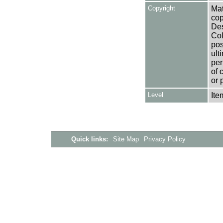
Copyright
Mat
cop
Des
Col
pos
ult
per
of 
or 
Level
Ite
Quick links:
Site Map
Privacy Policy