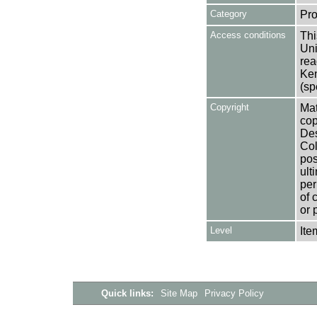
Category
Pro
Access conditions
Thi
Uni
rea
Ken
(sp
Copyright
Mat
cop
Des
Col
pos
ult
per
of 
or 
Level
Ite
Quick links:
Site Map
Privacy Policy