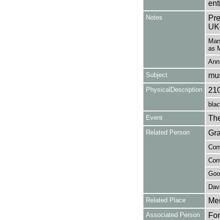
en
Notes
Pre
UK
Mana
as M
Anno
Subject
mus
PhysicalDescription
21
blac
Event
The
Related Person
Gra
Conv
Conv
Good
Davi
Related Place
Mer
Associated Person
For