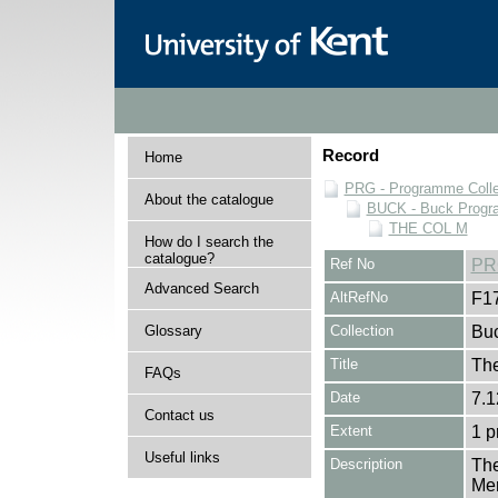
Record
Home
PRG - Programme Colle
About the catalogue
BUCK - Buck Progra
THE COL M
How do I search the
catalogue?
Ref No
PR
Advanced Search
AltRefNo
F1
Glossary
Collection
Buc
Title
The
FAQs
Date
7.1
Contact us
Extent
1 
Useful links
Description
The
Mer