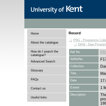
Record
Home
PRG - Programme Colle
About the catalogue
DAW - Daw Program
How do I search the
Ref No
PR
catalogue?
AltRefNo
F1
Advanced Search
Collection
Daw
Glossary
Title
Mar
FAQs
Date
17.
Extent
1 I
Contact us
Description
The
Useful links
pro
198