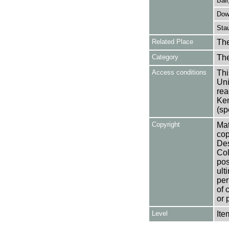
Ball
Down
Stau
Related Place
The
Category
Th
Access conditions
Thi
Uni
rea
Ken
(sp
Copyright
Mat
cop
Des
Col
pos
ult
per
of 
or 
Level
Ite