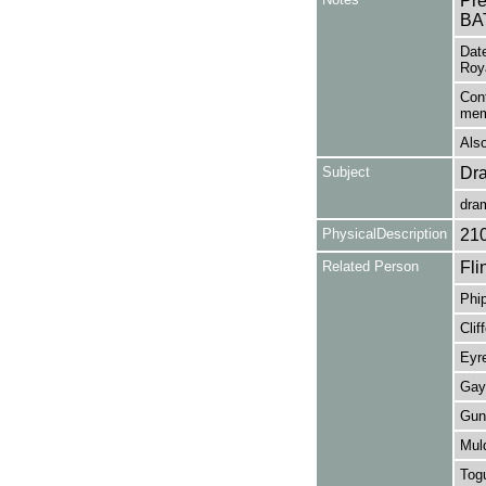
Pr
BA
Date
Roy
Cont
mem
Also
Subject
Dr
dra
PhysicalDescription
21
Related Person
Fli
Phip
Clif
Eyre
Gay,
Gunt
Mul
Togu