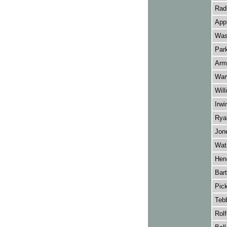
Radm
App
Was
Par
Arms
War
Will
Irwi
Ryal
Jone
Wat
Hend
Bart
Pick
Tebb
Rolf