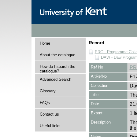
Record
Home
PRG - Programme Colle
About the catalogue
DAW - Daw Program
How do I search the
Ref No
PR
catalogue?
AltRefNo
F1
Advanced Search
Collection
Daw
Glossary
Title
The
FAQs
Date
21.
Extent
1 I
Contact us
Description
The
Useful links
the
Notes