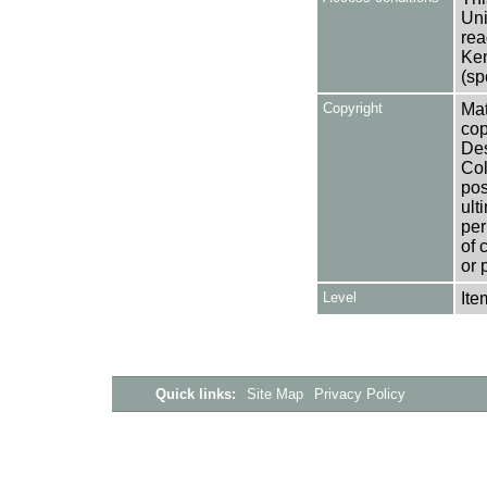
Uni
rea
Ken
(sp
Copyright
Mat
cop
Des
Col
pos
ult
per
of 
or 
Level
Ite
Quick links:
Site Map
Privacy Policy