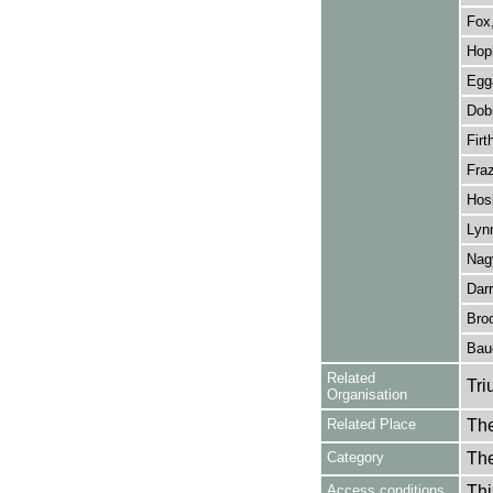
Fox
Hopk
Egg
Dobi
Firt
Fraz
Hosk
Lynn
Nagy
Darr
Broo
Bau
Related
Tri
Organisation
Related Place
The
Category
Th
Access conditions
Thi