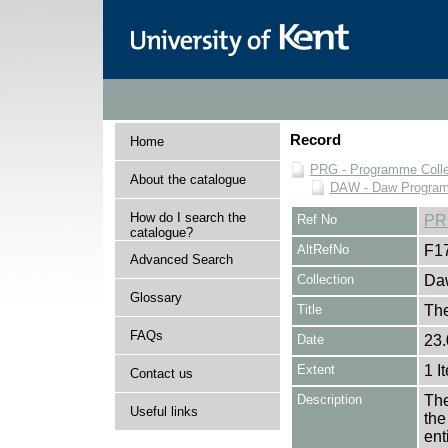
Record
Home
PRG - Programme Colle
About the catalogue
DAW - Daw Program
How do I search the
Ref No
PR
catalogue?
AltRefNo
F1
Advanced Search
Collection
Daw
Glossary
Title
Th
FAQs
Date
23.
Extent
1 I
Contact us
Description
The
Useful links
the
en