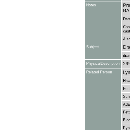
Notes
Pr
BA
Date
Con
cas
Also
Subject
Dr
dra
PhysicalDescription
29
Related Person
Lyn
Hawd
Fett
Schn
Adam
Fett
Björ
Pyan