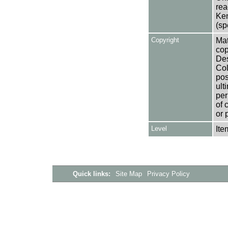
rea
Ken
(sp
Copyright
Mat
cop
Des
Col
pos
ult
per
of 
or 
Level
Ite
Quick links:
Site Map
Privacy Policy