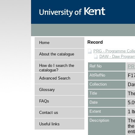
Record
Home
PRG - Programme Colle
About the catalogue
DAW - Daw Program
How do I search the
Ref No
PR
catalogue?
AltRefNo
F1
Advanced Search
Collection
Daw
Glossary
Title
The
FAQs
Date
5.0
Extent
1 I
Contact us
Description
The
Useful links
the
en