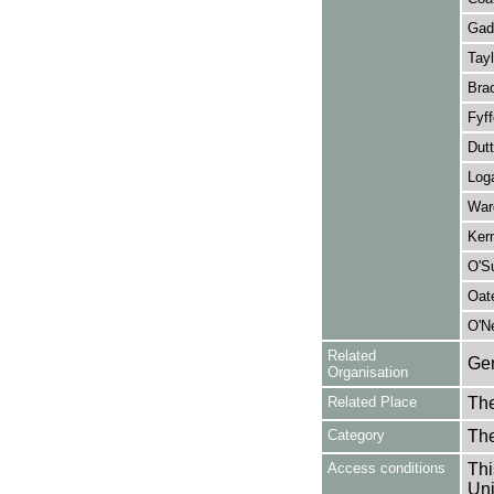
Gade
Tayl
Brac
Fyff
Dutt
Loga
Ward
Ker
O'Su
Oat
O'Ne
Related
Gen
Organisation
Related Place
The
Category
Th
Access conditions
Thi
Uni