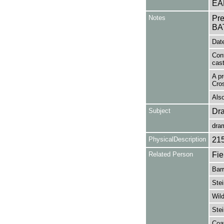
EA
Notes
Pr
BA
Date
Con
cas
A pr
Cros
Also
Subject
Dr
dra
PhysicalDescription
21
Related Person
Fie
Barr
Stei
Wild
Stei
Coa