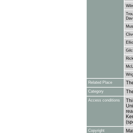
Wilm
Trou
Davi
Mus
Cliv
Elli
Gilc
Ric
McLa
Wrig
Related Place
The
Category
Th
Access conditions
Thi
Uni
rea
Ken
(sp
Copyright
Mat