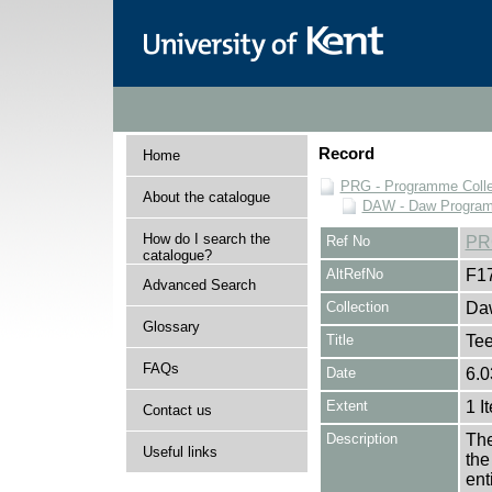
Record
Home
PRG - Programme Colle
About the catalogue
DAW - Daw Program
How do I search the
Ref No
PR
catalogue?
AltRefNo
F1
Advanced Search
Collection
Daw
Glossary
Title
Tee
FAQs
Date
6.0
Extent
1 I
Contact us
Description
The
Useful links
the
en