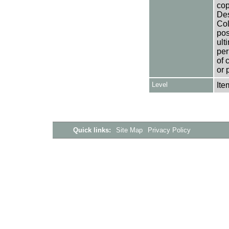
cop
Des
Col
pos
ult
per
of 
or 
Level
Ite
Quick links:
Site Map
Privacy Policy