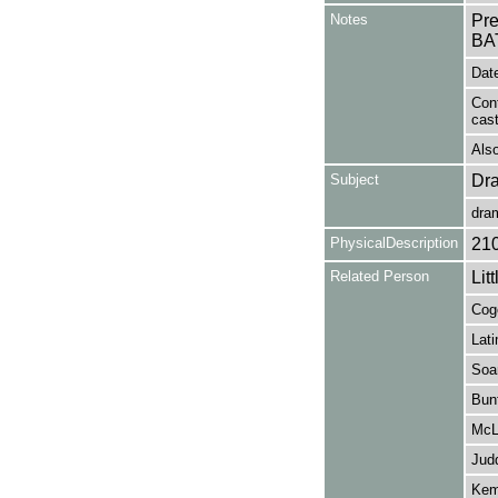
Notes
Pr
BA
Date
Con
cas
Also
Subject
Dr
dra
PhysicalDescription
21
Related Person
Lit
Cogo
Lati
Soa
Bunf
McLu
Jud
Kem