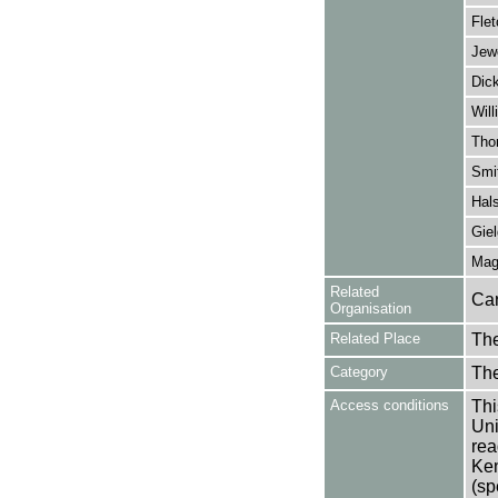
Flet
Jew
Dick
Will
Tho
Smit
Hals
Giel
Magr
Related
Car
Organisation
Related Place
The
Category
Th
Access conditions
Thi
Uni
rea
Ken
(sp