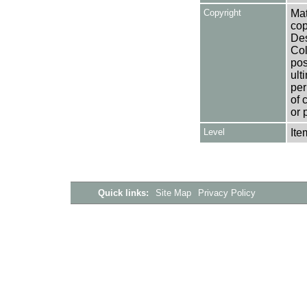
Copyright
Mat
cop
Des
Col
pos
ult
per
of 
or 
Level
Ite
Quick links:
Site Map
Privacy Policy