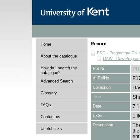
Record
Home
PRG - Programme Colle
About the catalogue
DAW - Daw Program
How do I search the
Ref No
PR
catalogue?
AltRefNo
F1
Advanced Search
Collection
Daw
Glossary
Title
Sh
FAQs
Date
7.1
Extent
1 I
Contact us
Description
The
Useful links
the
en