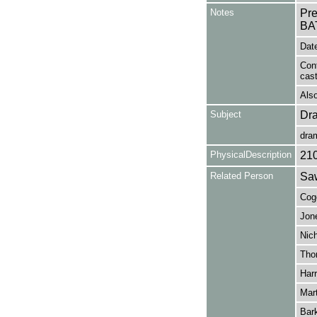
Notes
Pr
BA
Date
Con
cas
Also
Subject
Dr
dra
PhysicalDescription
21
Related Person
Saw
Cogo
Jone
Nich
Tho
Harr
Mart
Bark