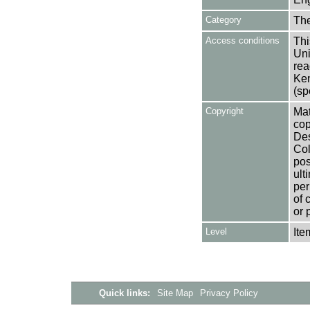
Category
Th
Access conditions
Thi
Uni
rea
Ken
(sp
Copyright
Mat
cop
Des
Col
pos
ult
per
of 
or 
Level
Ite
Quick links:
Site Map
Privacy Policy