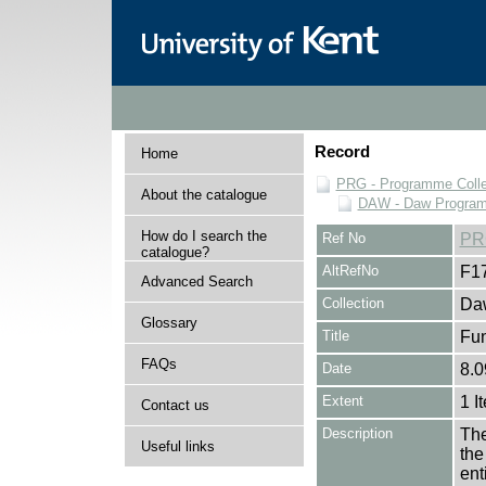
Record
Home
PRG - Programme Colle
About the catalogue
DAW - Daw Program
How do I search the
Ref No
PR
catalogue?
AltRefNo
F1
Advanced Search
Collection
Daw
Glossary
Title
Fun
FAQs
Date
8.0
Extent
1 I
Contact us
Description
The
Useful links
the
en