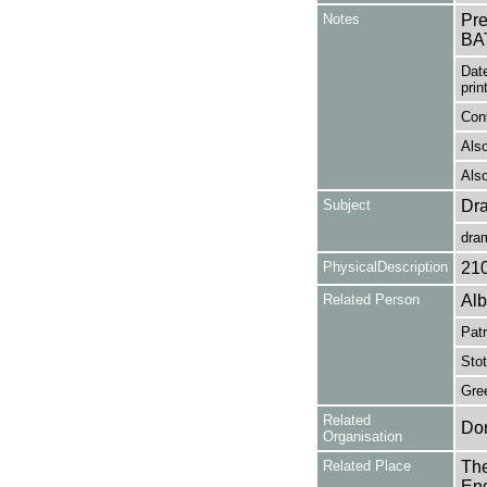
Notes
Pr
BA
Date
prin
Cont
Also
Also
Subject
Dr
dra
PhysicalDescription
21
Related Person
Alb
Patr
Stot
Gre
Related
Don
Organisation
Related Place
The
Eng