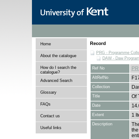
Record
Home
PRG - Programme Colle
About the catalogue
DAW - Daw Program
How do I search the
Ref No
PR
catalogue?
AltRefNo
F1
Advanced Search
Collection
Daw
Glossary
Title
Of 
FAQs
Date
14.
Extent
1 I
Contact us
Description
The
Useful links
the
ent