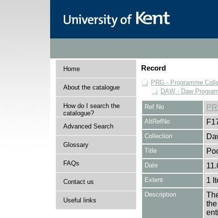
Record
Home
PRG - Programme Colle
About the catalogue
DAW - Daw Program
How do I search the
Ref No
PR
catalogue?
AltRefNo
F1
Advanced Search
Collection
Daw
Glossary
Title
Po
FAQs
Date
11.
Extent
1 I
Contact us
Description
The
Useful links
the
en