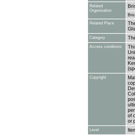
Related
Bri
Organisation
Bri
Related Place
The
Glo
Category
Th
Access conditions
Thi
Uni
rea
Ken
(sp
Copyright
Mat
cop
Des
Col
pos
ult
per
of 
or 
Level
Ite