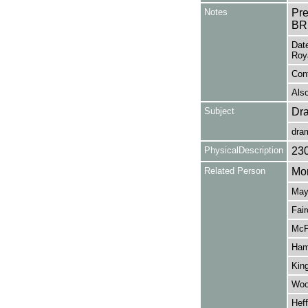
Notes
Pr
BR
Date
Roya
Cont
Also
Subject
Dr
dra
PhysicalDescription
23
Related Person
Mor
May,
Fair
McP
Ham
King
Wood
Heff