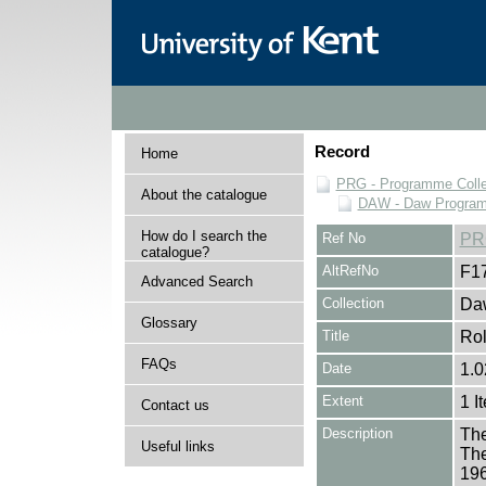
Record
Home
PRG - Programme Colle
About the catalogue
DAW - Daw Program
How do I search the
Ref No
PR
catalogue?
AltRefNo
F1
Advanced Search
Collection
Daw
Glossary
Title
Rol
FAQs
Date
1.0
Extent
1 I
Contact us
Description
The
Useful links
The
196