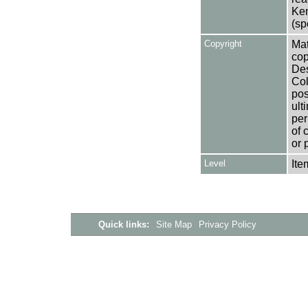
Ken
(sp
Copyright
Mat
cop
Des
Col
pos
ult
per
of 
or 
Level
Ite
Quick links:
Site Map
Privacy Policy