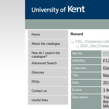
Record
Home
PRG - Programme Colle
About the catalogue
DAW - Daw Program
How do I search the
Ref No
PR
catalogue?
AltRefNo
F1
Advanced Search
Collection
Daw
Glossary
Title
Ma
FAQs
Date
20.
Extent
1 I
Contact us
Description
The
Useful links
the
MA