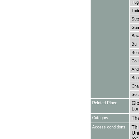
Hugh
Tod
Sutt
Gamb
Bowl
Bull
Bon
Coll
Andr
Boot
Chan
Selb
Related Place
Glo
Lon
Category
Th
Access conditions
Thi
Uni
rea