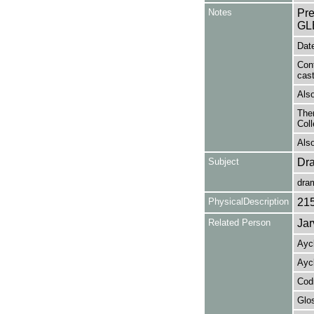
Notes
Pr
GL
Date
Con
cas
Also
Ther
Coll
Also
Subject
Dr
dra
PhysicalDescription
21
Related Person
Jar
Ayck
Ayck
Codr
Glos