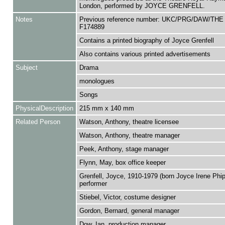
London, performed by JOYCE GRENFELL.
Notes
Previous reference number: UKC/PRG/DAW/THE
F174889
Contains a printed biography of Joyce Grenfell
Also contains various printed advertisements
Subject
Drama
monologues
Songs
PhysicalDescription
215 mm x 140 mm
Related Person
Watson, Anthony, theatre licensee
Watson, Anthony, theatre manager
Peek, Anthony, stage manager
Flynn, May, box office keeper
Grenfell, Joyce, 1910-1979 (born Joyce Irene Phip
performer
Stiebel, Victor, costume designer
Gordon, Bernard, general manager
Dow, Ian, production manager