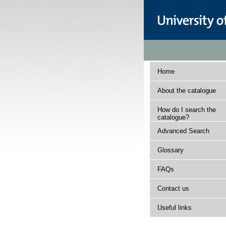
Home
About the catalogue
How do I search the
catalogue?
Advanced Search
Glossary
FAQs
Contact us
Useful links