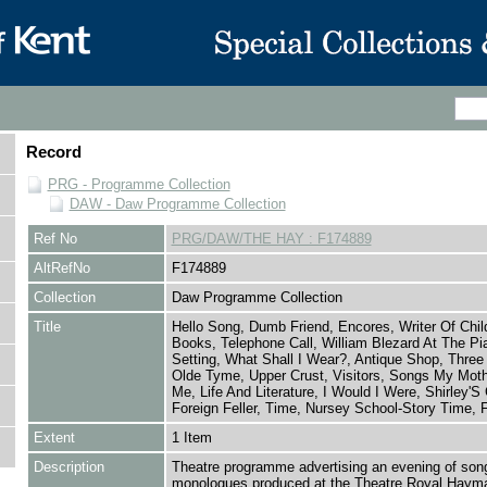
Record
PRG - Programme Collection
DAW - Daw Programme Collection
Ref No
PRG/DAW/THE HAY : F174889
AltRefNo
F174889
Collection
Daw Programme Collection
Title
Hello Song, Dumb Friend, Encores, Writer Of Chil
Books, Telephone Call, William Blezard At The Pi
Setting, What Shall I Wear?, Antique Shop, Three
Olde Tyme, Upper Crust, Visitors, Songs My Moth
Me, Life And Literature, I Would I Were, Shirley'S 
Foreign Feller, Time, Nursey School-Story Time, 
Extent
1 Item
Description
Theatre programme advertising an evening of son
monologues produced at the Theatre Royal Hayma