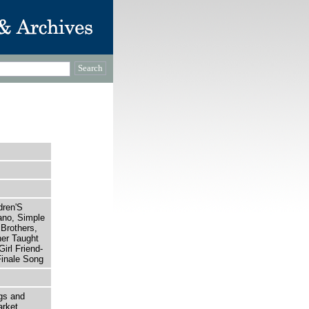
dren'S
ano, Simple
 Brothers,
er Taught
Girl Friend-
Finale Song
gs and
rket,