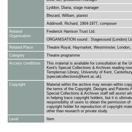
Lyddon, Diana, stage manager
Blezard, William, pianist
Addinsell, Richard, 1904-1977, composer
Related
Frederick Harrison Trust Ltd.
Organisation
ORGANISATION sound : Stagesound (London) Lt
Related Place
Theatre Royal, Haymarket, Westminster, London,
Category
Theatre programme
Access conditions
This material is available for consultation at the U
Kent's Special Collections & Archives reading roo
Templeman Library, University of Kent, Canterbu
(specialcollections@kent.ac.uk).
Copyright
Material within the archive may remain within copy
the terms of the Copyright, Designs and Patents 
Special Collections & Archives staff will assist w
in helping trace copyright holders, but it is ultimat
responsibility of users to obtain the permission of 
copyright holder for reproduction of copyright mate
other than research or private study.
Level
Item