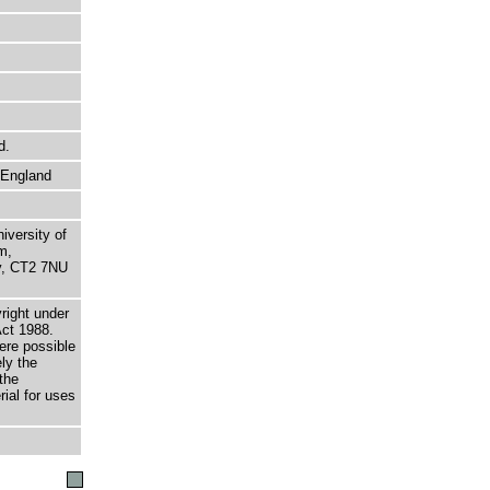
d.
 England
niversity of
m,
ry, CT2 7NU
right under
Act 1988.
here possible
ely the
the
rial for uses