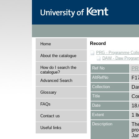
Record
Home
PRG - Programme Colle
About the catalogue
DAW - Daw Program
How do I search the
Ref No
PR
catalogue?
AltRefNo
F1
Advanced Search
Collection
Daw
Glossary
Title
Co
FAQs
Date
18.
Extent
1 I
Contact us
Description
The
Useful links
pro
Jan