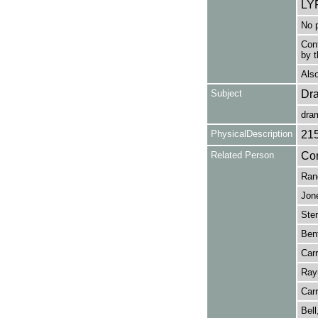
LY
No p
Cont
by t
Also
Subject
Dr
dra
PhysicalDescription
21
Related Person
Cor
Rand
Jone
Ster
Bent
Carr
Ray
Carr
Bell