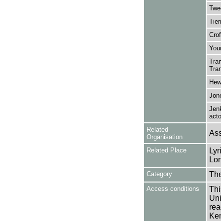
Twe
Tier
Crof
You
Tran
Tran
Hewl
Jone
Jen
acto
Related
Ass
Organisation
Related Place
Lyr
Lon
Category
Th
Access conditions
Thi
Uni
rea
Ken