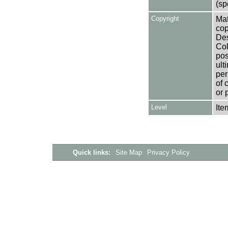
(sp
Copyright
Mat
cop
Des
Col
pos
ult
per
of 
or 
Level
Ite
Quick links:
Site Map
Privacy Policy