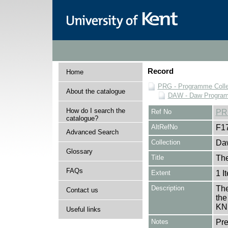
Record
Home
PRG - Programme Colle
About the catalogue
DAW - Daw Program
How do I search the
Ref No
PR
catalogue?
AltRefNo
F1
Advanced Search
Collection
Daw
Glossary
Title
The
FAQs
Extent
1 I
Description
The
Contact us
the
KN
Useful links
Notes
Pr