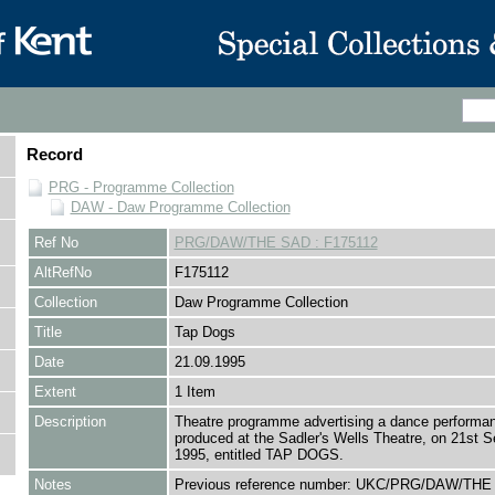
Record
PRG - Programme Collection
DAW - Daw Programme Collection
Ref No
PRG/DAW/THE SAD : F175112
AltRefNo
F175112
Collection
Daw Programme Collection
Title
Tap Dogs
Date
21.09.1995
Extent
1 Item
Description
Theatre programme advertising a dance performa
produced at the Sadler's Wells Theatre, on 21st 
1995, entitled TAP DOGS.
Notes
Previous reference number: UKC/PRG/DAW/THE