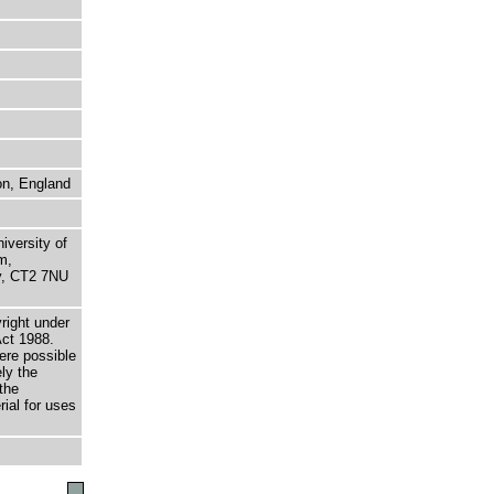
on, England
niversity of
m,
ry, CT2 7NU
right under
Act 1988.
here possible
ely the
the
rial for uses