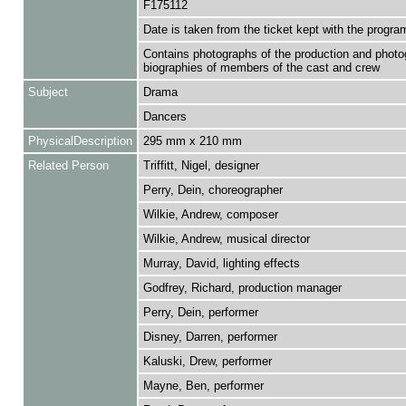
F175112
Date is taken from the ticket kept with the progr
Contains photographs of the production and phot
biographies of members of the cast and crew
Subject
Drama
Dancers
PhysicalDescription
295 mm x 210 mm
Related Person
Triffitt, Nigel, designer
Perry, Dein, choreographer
Wilkie, Andrew, composer
Wilkie, Andrew, musical director
Murray, David, lighting effects
Godfrey, Richard, production manager
Perry, Dein, performer
Disney, Darren, performer
Kaluski, Drew, performer
Mayne, Ben, performer