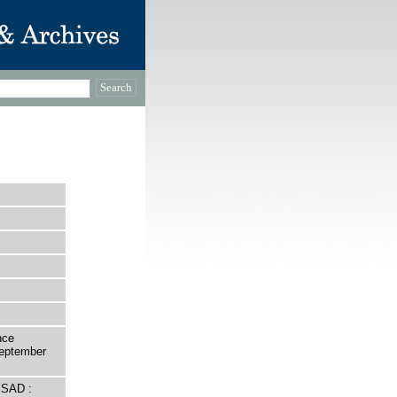
nce
September
 SAD :