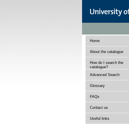
Home
About the catalogue
How do I search the
catalogue?
Advanced Search
Glossary
FAQs
Contact us
Useful links