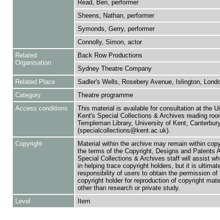
Read, Ben, performer
Sheens, Nathan, performer
Symonds, Gerry, performer
Connolly, Simon, actor
Related
Back Row Productions
Organisation
Sydney Theatre Company
Related Place
Sadler's Wells, Rosebery Avenue, Islington, Lond
Category
Theatre programme
Access conditions
This material is available for consultation at the U
Kent's Special Collections & Archives reading roo
Templeman Library, University of Kent, Canterbu
(specialcollections@kent.ac.uk).
Copyright
Material within the archive may remain within copy
the terms of the Copyright, Designs and Patents 
Special Collections & Archives staff will assist w
in helping trace copyright holders, but it is ultimat
responsibility of users to obtain the permission of 
copyright holder for reproduction of copyright mate
other than research or private study.
Level
Item