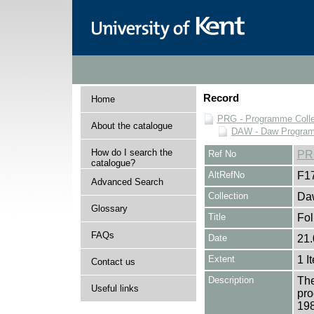
Record
Home
PRG - Programme Colle
About the catalogue
DAW - Daw Program
How do I search the
Ref No
PR
catalogue?
AltRefNo
F1
Advanced Search
Collection
Daw
Glossary
Title
Fol
FAQs
Date
21.
Extent
1 I
Contact us
Description
The
Useful links
pro
198