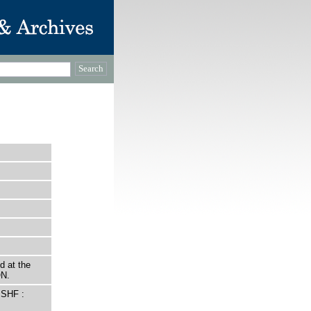
d at the
ON.
 SHF :