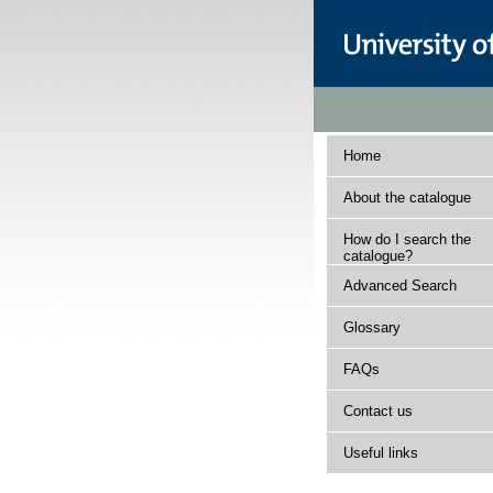
Home
About the catalogue
How do I search the
catalogue?
Advanced Search
Glossary
FAQs
Contact us
Useful links