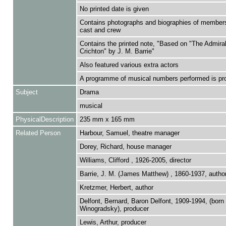
No printed date is given
Contains photographs and biographies of members
cast and crew
Contains the printed note, "Based on "The Admira
Crichton" by J. M. Barrie"
Also featured various extra actors
A programme of musical numbers performed is pr
Subject
Drama
musical
PhysicalDescription
235 mm x 165 mm
Related Person
Harbour, Samuel, theatre manager
Dorey, Richard, house manager
Williams, Clifford , 1926-2005, director
Barrie, J. M. (James Matthew) , 1860-1937, autho
Kretzmer, Herbert, author
Delfont, Bernard, Baron Delfont, 1909-1994, (born
Winogradsky), producer
Lewis, Arthur, producer