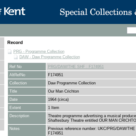
Record
PRG - Programme Collection
DAW - Daw Programme Collection
Ref No
PRG/DAW/THE SHF : F174951
AltRefNo
F174951
Collection
Daw Programme Collection
Title
Our Man Crichton
Date
1964 (circa)
Extent
1 Item
Description
Theatre programme advertising a musical produce
Shaftesbury Theatre entitled OUR MAN CRICHT
Notes
Previous reference number: UKC/PRG/DAW/THE
F174951