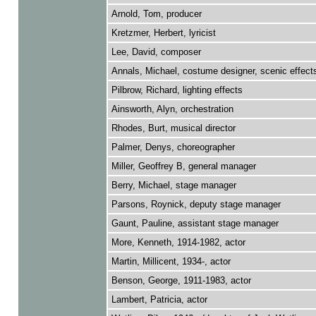
Arnold, Tom, producer
Kretzmer, Herbert, lyricist
Lee, David, composer
Annals, Michael, costume designer, scenic effect
Pilbrow, Richard, lighting effects
Ainsworth, Alyn, orchestration
Rhodes, Burt, musical director
Palmer, Denys, choreographer
Miller, Geoffrey B, general manager
Berry, Michael, stage manager
Parsons, Roynick, deputy stage manager
Gaunt, Pauline, assistant stage manager
More, Kenneth, 1914-1982, actor
Martin, Millicent, 1934-, actor
Benson, George, 1911-1983, actor
Lambert, Patricia, actor