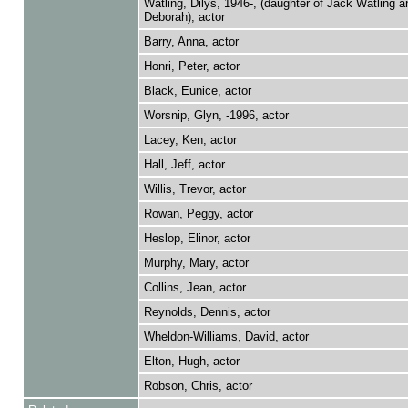
Watling, Dilys, 1946-, (daughter of Jack Watling an
Deborah), actor
Barry, Anna, actor
Honri, Peter, actor
Black, Eunice, actor
Worsnip, Glyn, -1996, actor
Lacey, Ken, actor
Hall, Jeff, actor
Willis, Trevor, actor
Rowan, Peggy, actor
Heslop, Elinor, actor
Murphy, Mary, actor
Collins, Jean, actor
Reynolds, Dennis, actor
Wheldon-Williams, David, actor
Elton, Hugh, actor
Robson, Chris, actor