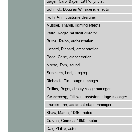
Sager, Carol Bayer, 1947-, lyricist
Schmidt, Douglas W., scenic effects
Roth, Ann, costume designer
Musser, Tharon, lighting effects
Ward, Roger, musical director
Burns, Ralph, orchestration
Hazard, Richard, orchestration
Page, Gene, orchestration
Morse, Tom, sound
Sundsten, Lani, staging
Richards, Tim, stage manager
Collins, Roger, deputy stage manager
Zwanenberg, Gill van, assistant stage manager
Francis, Ian, assistant stage manager
Shaw, Martin, 1945-, actors
Craven, Gemma, 1950-, actor
Day, Phillip, actor