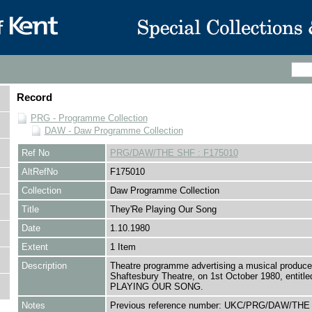
Record
PRG - Programme Collection
DAW - Daw Programme Collection
Ref No
PRG/DAW/THE SHF : F175010
AltRefNo
F175010
Collection
Daw Programme Collection
Title
They'Re Playing Our Song
Date
1.10.1980
Extent
1 Item
Description
Theatre programme advertising a musical produce
Shaftesbury Theatre, on 1st October 1980, entit
PLAYING OUR SONG.
Notes
Previous reference number: UKC/PRG/DAW/THE