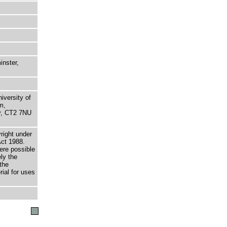
nster,
niversity of
m,
ry, CT2 7NU
right under
Act 1988.
here possible
ely the
the
rial for uses