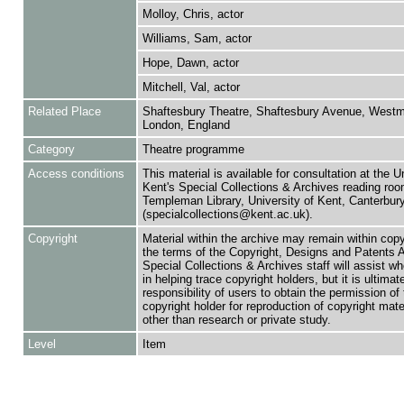
Molloy, Chris, actor
Williams, Sam, actor
Hope, Dawn, actor
Mitchell, Val, actor
Related Place
Shaftesbury Theatre, Shaftesbury Avenue, Westmi
London, England
Category
Theatre programme
Access conditions
This material is available for consultation at the U
Kent's Special Collections & Archives reading roo
Templeman Library, University of Kent, Canterbu
(specialcollections@kent.ac.uk).
Copyright
Material within the archive may remain within copy
the terms of the Copyright, Designs and Patents 
Special Collections & Archives staff will assist w
in helping trace copyright holders, but it is ultimat
responsibility of users to obtain the permission of 
copyright holder for reproduction of copyright mate
other than research or private study.
Level
Item