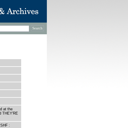
d at the
led THEY'RE
 SHF :