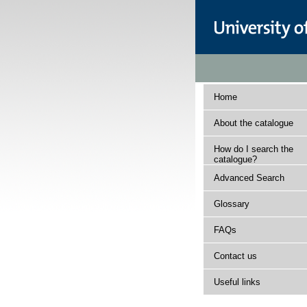
Home
About the catalogue
How do I search the
catalogue?
Advanced Search
Glossary
FAQs
Contact us
Useful links