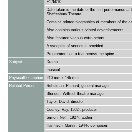
F175010
Date taken is the date of the first performance at 
Shaftesbury Theatre
Contains printed biographies of members of the c
Also contains various printed advertisements
Also featured various extra actors
A synopsis of scenes is provided
Programme has a tear across the spine
Subject
Drama
musical
PhysicalDescription
210 mm x 145 mm
Related Person
Schulman, Richard, general manager
Blunden, Wilfred, theatre manager
Taylor, David, director
Cooney, Ray, 1932-, producer
Simon, Neil , 1927-, author
Hamlisch, Marvin, 1944-, composer