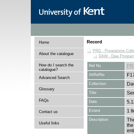
Record
Home
PRG - Programme Colle
About the catalogue
DAW - Daw Program
How do I search the
Ref No
PR
catalogue?
AltRefNo
F1
Advanced Search
Collection
Daw
Glossary
Title
Se
FAQs
Date
5.1
Extent
1 I
Contact us
Description
The
Useful links
the
en