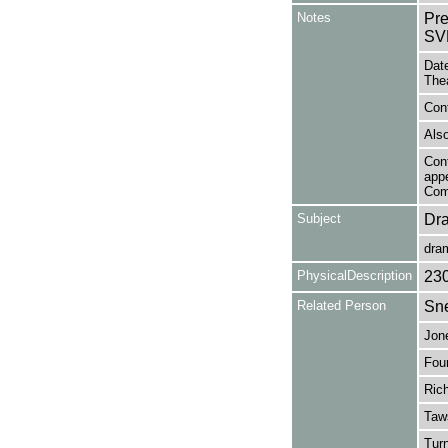
Notes
Pr
SVL
Date
The
Cont
Also
Cont
app
Com
Subject
Dr
dra
PhysicalDescription
23
Related Person
Sne
Jone
Four
Rich
Taws
Turn