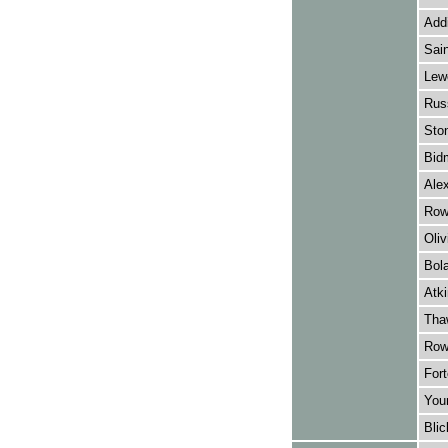
Add
Sain
Lewe
Russ
Sto
Bid
Alex
Row
Oliv
Bol
Atki
Thaw
Rowl
Fort
Youn
Blic