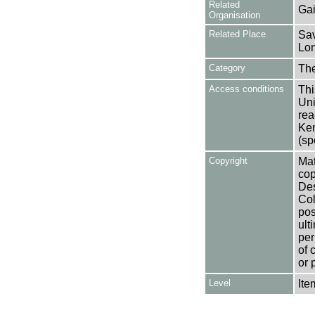
Related
Gai
Organisation
Related Place
Sav
Lon
Category
Th
Access conditions
Thi
Uni
rea
Ken
(sp
Copyright
Mat
cop
Des
Col
pos
ult
per
of 
or 
Level
Ite