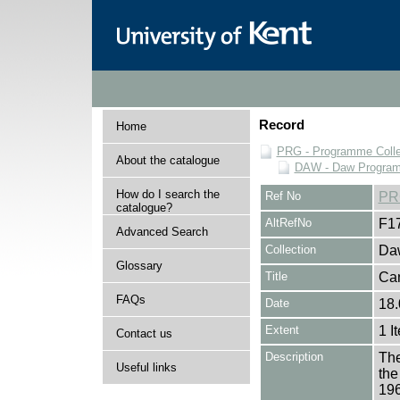
Record
Home
PRG - Programme Colle
About the catalogue
DAW - Daw Program
How do I search the
Ref No
PR
catalogue?
AltRefNo
F1
Advanced Search
Collection
Daw
Glossary
Title
Ca
FAQs
Date
18.
Extent
1 I
Contact us
Description
The
Useful links
the
196