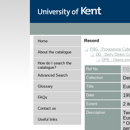
Record
Home
PRG - Programme Colle
About the catalogue
DD - Derry Dinkin Co
OPE - Opera pr
How do I search the
catalogue?
Ref No
PR
Advanced Search
Collection
Der
Glossary
Title
Eu
Date
19
FAQs
Extent
2 i
Contact us
Description
Two
Eur
Useful links
* O
per