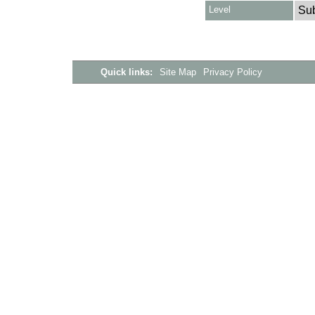
Level
Su
Quick links:
Site Map
Privacy Policy