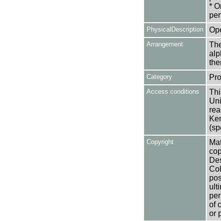
* O
per
PhysicalDescription
Op
Arrangement
The
alp
the
Category
Pro
Access conditions
Thi
Uni
rea
Ken
(sp
Copyright
Mat
cop
Des
Col
pos
ult
per
of 
or 