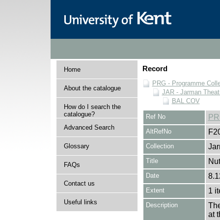
Record
Home
PRG - Programme Colle
About the catalogue
JAR - Jarman Theat
BAL COV
How do I search the
catalogue?
Ref No
PR
Advanced Search
AltRefNo
F2
Glossary
Collection
Jar
Title
Nut
FAQs
Date
8.1
Contact us
Extent
1 i
Useful links
Description
The
at 