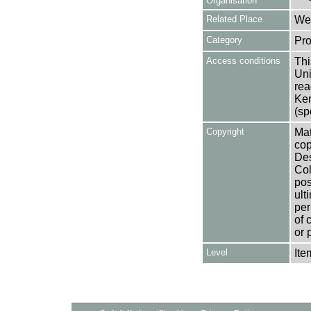
Organisation
Related Place
Wes
Category
Pro
Access conditions
Thi
Uni
rea
Ken
(sp
Copyright
Mat
cop
Des
Col
pos
ult
per
of 
or 
Level
Ite