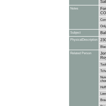
Sat
Notes
Fo
CO
Con
Only
Subject
Bal
PhysicalDescription
23
Blac
Related Person
Jon
Ro
Tool
Tcha
Nure
cho
Hof
Law
Bra