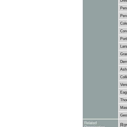
Drew
Penn
Penn
Col
Con
Port
Lars
Gran
Der
Ash
Coll
Vere
Eag
Thor
Mas
Geor
Related
Ro