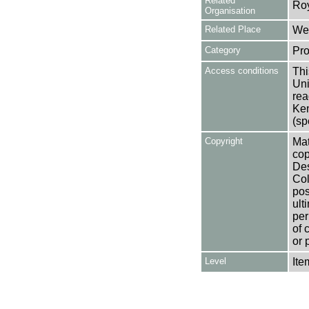
Related
Ro
Organisation
Related Place
Wes
Category
Pro
Access conditions
Thi
Uni
rea
Ken
(sp
Copyright
Mat
cop
Des
Col
pos
ult
per
of 
or 
Level
Ite