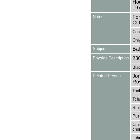
Hou
197
Notes
Fo
CO
Con
Only
Subject
Bal
PhysicalDescription
23
Blac
Related Person
Jon
Ro
Tool
Tcha
Stol
Pus
Cran
cho
Lehn