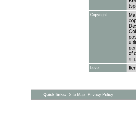
Ken
(sp
Copyright
Mat
cop
Des
Col
pos
ult
per
of 
or 
Level
Ite
Quick links:
Site Map
Privacy Policy