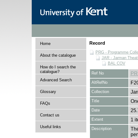
Record
Home
PRG - Programme Colle
About the catalogue
JAR - Jarman Theat
BAL COV
How do I search the
catalogue?
Ref No
PR
Advanced Search
AltRefNo
F2
Glossary
Collection
Jar
Title
On
FAQs
Date
25.
Contact us
Extent
1 i
Useful links
Description
The
per