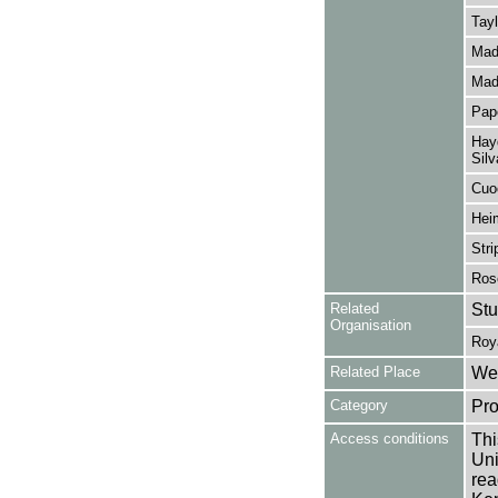
Tayl
Mad
Mad
Pap
Hayd
Silv
Cuo
Heim
Stri
Ros
Related
Stu
Organisation
Roy
Related Place
Wes
Category
Pro
Access conditions
Thi
Uni
rea