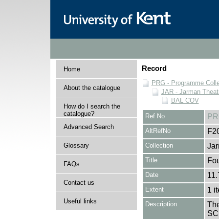
Record
Home
PRG - Programme Colle
About the catalogue
JAR - Jarman Theat
BAL COV
How do I search the
catalogue?
Ref No
PR
Advanced Search
AltRefNo
F2
Glossary
Collection
Jar
Title
Fo
FAQs
Date
11.
Contact us
Extent
1 i
Useful links
Description
The
SC