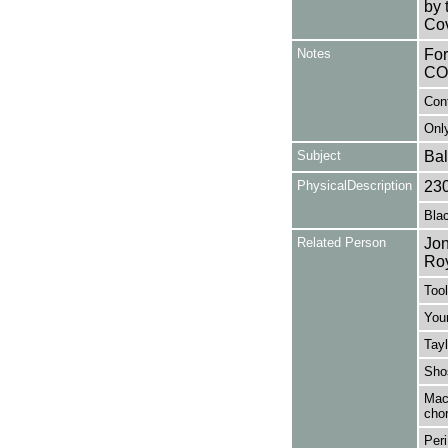
by 
Cov
Notes
Fo
CO
Con
Only
Subject
Bal
PhysicalDescription
23
Blac
Related Person
Jon
Ro
Tool
You
Tayl
Shos
MacM
cho
Peri