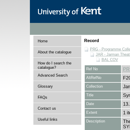
Record
Home
PRG - Programme Colle
About the catalogue
JAR - Jarman Theat
BAL COV
How do I search the
catalogue?
Ref No
PR
Advanced Search
AltRefNo
F2
Glossary
Collection
Jar
Title
Sy
FAQs
Date
13.
Contact us
Extent
1 i
Useful links
Description
The
SY