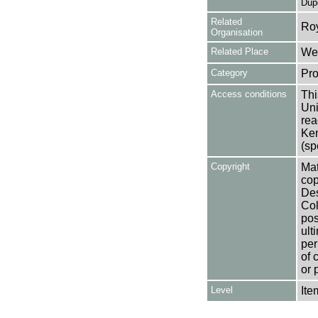
Dup
Related
Ro
Organisation
Related Place
Wes
Category
Pro
Access conditions
Thi
Uni
rea
Ken
(sp
Copyright
Mat
cop
Des
Col
pos
ult
per
of 
or 
Level
Ite