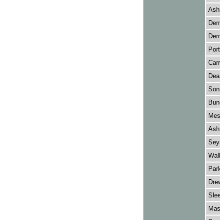
Ash
Der
Der
Port
Carr
Dea
Son
Bun
Mes
Asht
Sey
Wall
Park
Drew
Sle
Mas