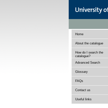
Home
About the catalogue
How do I search the
catalogue?
Advanced Search
Glossary
FAQs
Contact us
Useful links