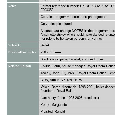
Notes
Former reference number: UKC/PRG/JAR/BAL C
F203350
Contains programme notes and photographs.
Only principles listed
A loose cast change NOTES in the programme exp
Antoinette Sibley who should have danced is unwe
her role is to be taken by Jennifer Penney.
Subject
Ballet
PhysicalDescription
230 x 135mm
Black ink on paper booklet, coloured cover
Related Person
Collins, John, house manager, Royal Opera Hous
Tooley, John, Sir, 1924-, Royal Opera House Gener
Bliss, Arthur, Sir, 1891-1975
Valois, Dame Ninette de, 1898-2001, ballet dance
founder of Royal Ballet
Lanchbery, John, 1923-2003, conductor
Porter, Marguerite
Plaisted, Ronald