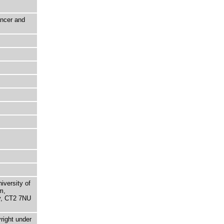
ancer and
niversity of
m,
ry, CT2 7NU
right under