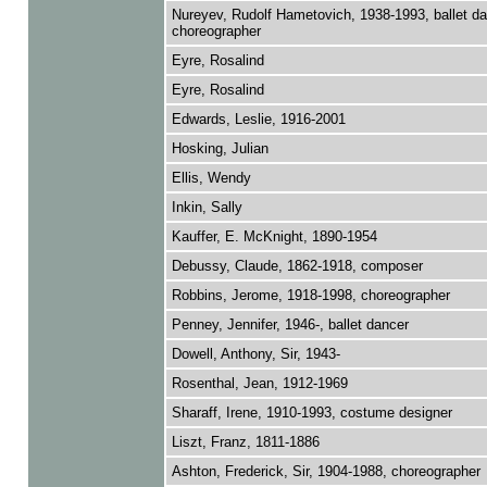
Nureyev, Rudolf Hametovich, 1938-1993, ballet d
choreographer
Eyre, Rosalind
Eyre, Rosalind
Edwards, Leslie, 1916-2001
Hosking, Julian
Ellis, Wendy
Inkin, Sally
Kauffer, E. McKnight, 1890-1954
Debussy, Claude, 1862-1918, composer
Robbins, Jerome, 1918-1998, choreographer
Penney, Jennifer, 1946-, ballet dancer
Dowell, Anthony, Sir, 1943-
Rosenthal, Jean, 1912-1969
Sharaff, Irene, 1910-1993, costume designer
Liszt, Franz, 1811-1886
Ashton, Frederick, Sir, 1904-1988, choreographer