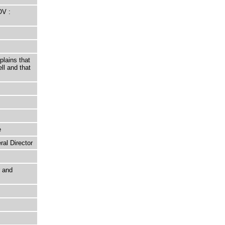
OV :
lains that
ll and that
e
al Director
r and