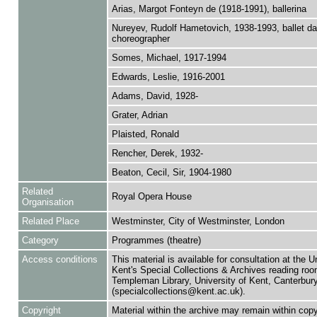
Arias, Margot Fonteyn de (1918-1991), ballerina
Nureyev, Rudolf Hametovich, 1938-1993, ballet d
choreographer
Somes, Michael, 1917-1994
Edwards, Leslie, 1916-2001
Adams, David, 1928-
Grater, Adrian
Plaisted, Ronald
Rencher, Derek, 1932-
Beaton, Cecil, Sir, 1904-1980
Related
Royal Opera House
Organisation
Related Place
Westminster, City of Westminster, London
Category
Programmes (theatre)
Access conditions
This material is available for consultation at the U
Kent's Special Collections & Archives reading roo
Templeman Library, University of Kent, Canterbu
(specialcollections@kent.ac.uk).
Copyright
Material within the archive may remain within copy