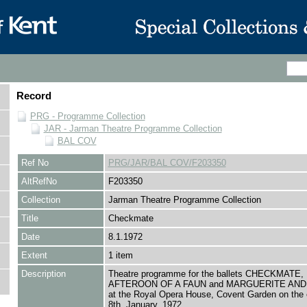
Record
PRG - Programme Collection
JAR - Jarman Theatre Programme Collection
BAL COV
Ref No
PRG/JAR/BAL COV/F203350
AltRefNo
F203350
Collection
Jarman Theatre Programme Collection
Title
Checkmate
Date
8.1.1972
Extent
1 item
Description
Theatre programme for the ballets CHECKMATE,
AFTEROON OF A FAUN and MARGUERITE AN
at the Royal Opera House, Covent Garden on the 
8th, January, 1972.