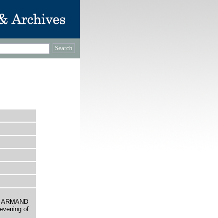
D ARMAND
evening of