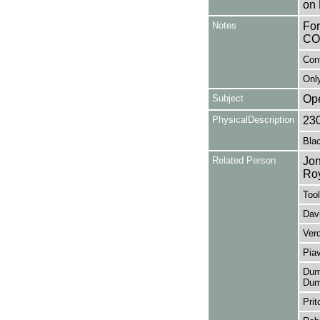
on 
Notes
Fo
CO
Con
Only
Subject
Op
PhysicalDescription
23
Blac
Related Person
Jon
Ro
Tool
Davi
Ver
Pia
Duma
Dum
Prit