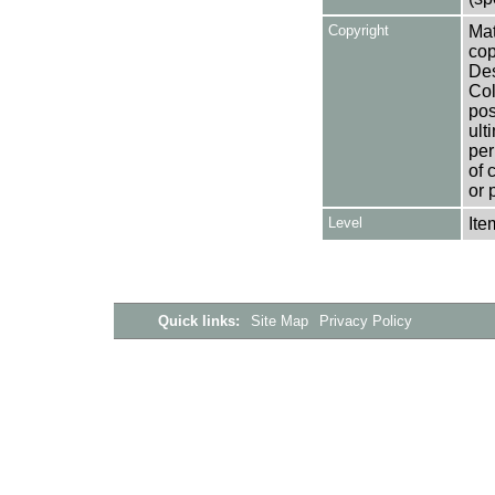
Copyright
Mat
cop
Des
Col
pos
ult
per
of 
or 
Level
Ite
Quick links:
Site Map
Privacy Policy