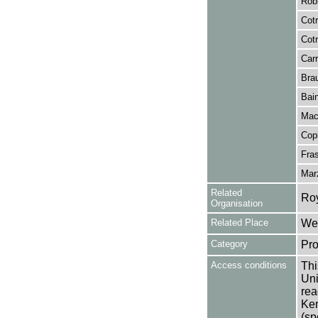
Rob
Cotr
Cotr
Carr
Brau
Bain
Mac
Copl
Fra
Mar
Related
Ro
Organisation
Related Place
Wes
Category
Pro
Access conditions
Thi
Uni
rea
Ken
(sp