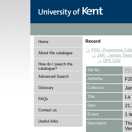
Record
Home
PRG - Programme Colle
About the catalogue
JAR - Jarman Theat
OPE COV
How do I search the
catalogue?
Ref No
PR
Advanced Search
AltRefNo
F2
Glossary
Collection
Jar
Title
La 
FAQs
Date
21.
Contact us
Extent
1 i
Useful links
Description
The
Ver