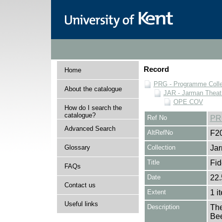
Record
Home
PRG - Programme Colle
About the catalogue
JAR - Jarman Theat
OPE COV
How do I search the
catalogue?
Ref No
PR
Advanced Search
AltRefNo
F2
Glossary
Collection
Jar
Title
Fid
FAQs
Date
22.
Contact us
Extent
1 i
Useful links
Description
The
Bee