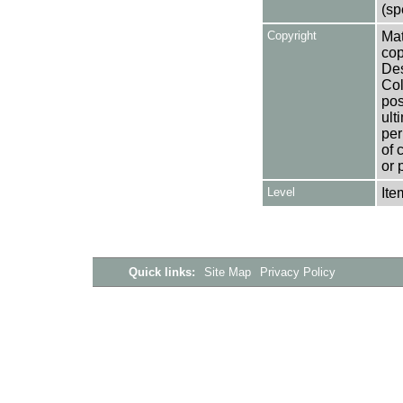
(sp
Copyright
Mat
cop
Des
Col
pos
ult
per
of 
or 
Level
Ite
Quick links:
Site Map
Privacy Policy