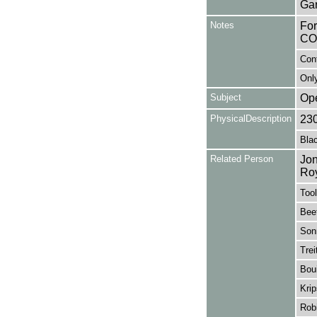
Gar
Notes
Fo
CO
Con
Only
Subject
Op
PhysicalDescription
23
Blac
Related Person
Jon
Ro
Tool
Bee
Sonn
Trei
Boui
Krip
Rob