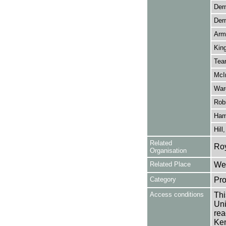
Der
Der
Arms
Kin
Tear
McIn
War
Rob
Hami
Hill
Related
Ro
Organisation
Related Place
Wes
Category
Pro
Access conditions
Thi
Uni
rea
Ken