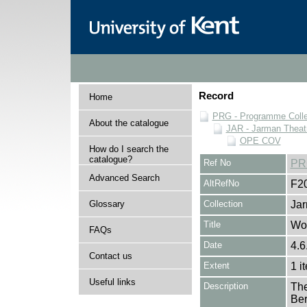
Record
Home
PRG - Programme Colle
About the catalogue
JAR - Jarman Theat
OPE COV
How do I search the
catalogue?
Ref No
PR
Advanced Search
AltRefNo
F2
Glossary
Collection
Jar
Title
Wo
FAQs
Date
4.6
Contact us
Extent
1 i
Useful links
Description
The
Ber