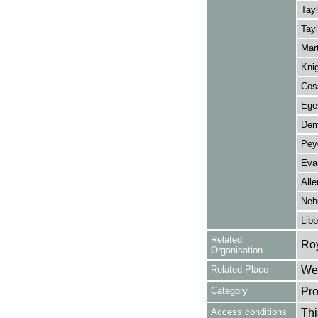
Tayl
Tayl
Mart
Knig
Cos
Eger
Dem
Peye
Evan
Alle
Neh
Libb
Related
Ro
Organisation
Related Place
Wes
Category
Pro
Access conditions
Thi