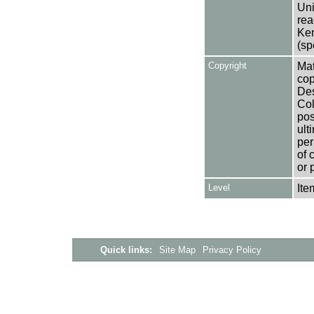
Uni
rea
Ken
(sp
Copyright
Mat
cop
Des
Col
pos
ult
per
of 
or 
Level
Ite
Quick links:
Site Map
Privacy Policy