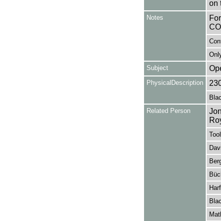
on 
Notes
Fo
CO
Con
Only
Subject
Op
PhysicalDescription
23
Blac
Related Person
Jon
Ro
Tool
Davi
Ber
Büc
Harf
Blac
Mat