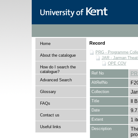
Record
Home
PRG - Programme Colle
About the catalogue
JAR - Jarman Theat
OPE COV
How do I search the
catalogue?
Ref No
PR
Advanced Search
AltRefNo
F2
Glossary
Collection
Jar
Title
Il 
FAQs
Date
9.7
Contact us
Extent
1 i
Useful links
Description
The
pro