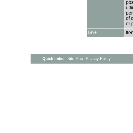
pos
ult
per
of 
or 
Level
Ite
Quick links:
Site Map
Privacy Policy