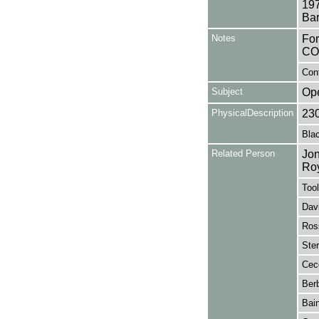
197
Bar
Notes
Fo
CO
Con
Subject
Op
PhysicalDescription
23
Blac
Related Person
Jon
Ro
Tool
Davi
Ros
Ster
Cecc
Berb
Bain