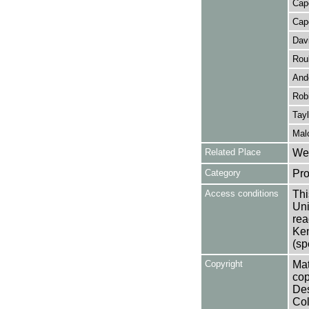
Cap
Cap
Davi
Rou
And
Rob
Tayl
Mal
Related Place
Wes
Category
Pro
Access conditions
Thi
Uni
rea
Ken
(sp
Copyright
Mat
cop
Des
Col