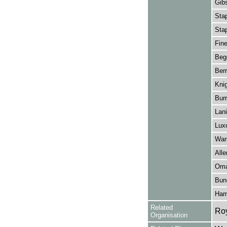
Gibs
Stap
Stap
Fin
Beg
Berr
Knig
Burr
Lan
Lux
War
Alle
Oma
Bun
Hami
Related
Ro
Organisation