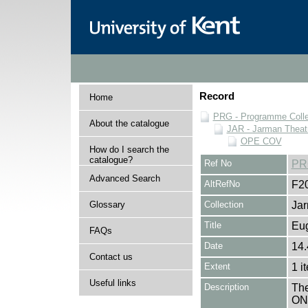
Record
Home
PRG - Programme Colle
About the catalogue
JAR - Jarman Theat
OPE COV
How do I search the
catalogue?
Ref No
PR
Advanced Search
AltRefNo
F2
Glossary
Collection
Jar
Title
Eu
FAQs
Date
14.
Contact us
Extent
1 i
Useful links
Description
The
ONE