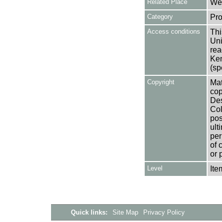
Related Place
Wes
Category
Pro
Access conditions
Thi
Uni
rea
Ken
(sp
Copyright
Mat
cop
Des
Col
pos
ult
per
of 
or 
Level
Ite
Quick links:
Site Map
Privacy Policy