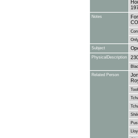
Hou
197
Notes
Fo
CO
Con
Only
Subject
Op
PhysicalDescription
23
Blac
Related Person
Jon
Ro
Tool
Tcha
Tcha
Shil
Pus
Lloy