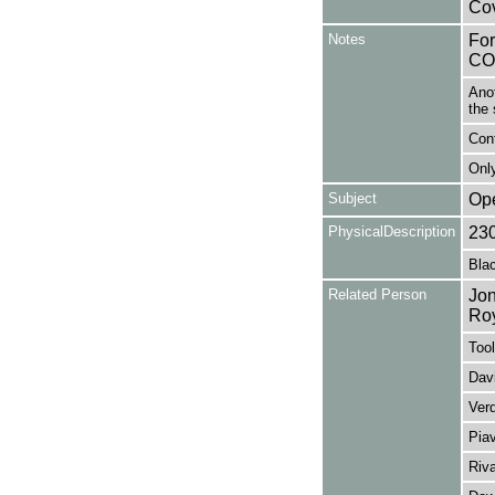
Cov
Notes
Fo
CO
Anot
the 
Con
Only
Subject
Op
PhysicalDescription
23
Blac
Related Person
Jon
Ro
Tool
Davi
Ver
Pia
Riv