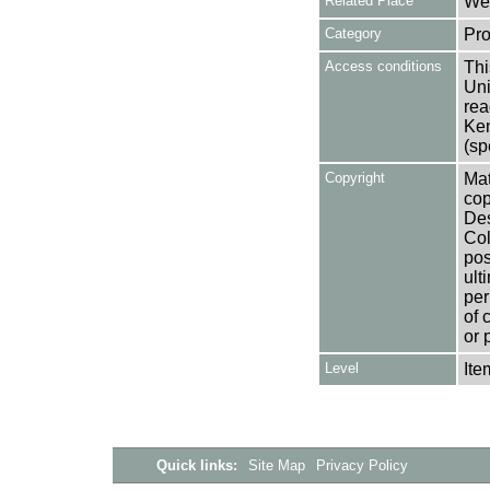
Related Place
Wes
Category
Pro
Access conditions
Thi
Uni
rea
Ken
(sp
Copyright
Mat
cop
Des
Col
pos
ult
per
of 
or 
Level
Ite
Quick links:
Site Map
Privacy Policy