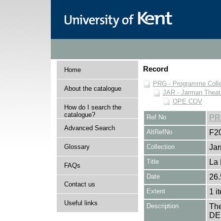
Record
Home
PRG - Programme Colle
About the catalogue
JAR - Jarman Theat
OPE COV
How do I search the
catalogue?
Ref No
PR
Advanced Search
AltRefNo
F2
Glossary
Collection
Jar
Title
La 
FAQs
Date
26.
Contact us
Extent
1 i
Useful links
Description
The
DES