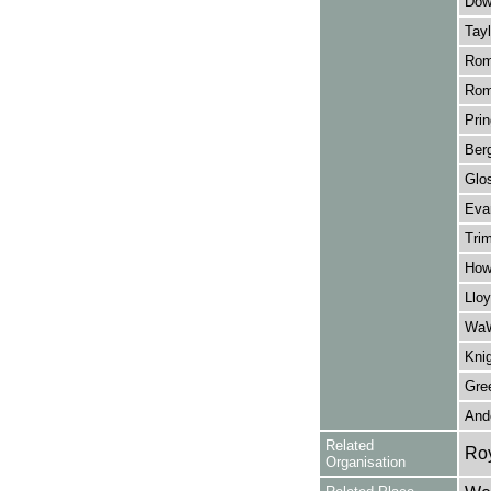
Dow
Tayl
Rom
Rom
Prin
Berg
Glos
Evan
Tri
How
Lloy
WaW
Knig
Gree
And
Related
Ro
Organisation