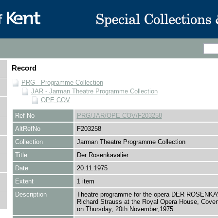
Record
PRG - Programme Collection
JAR - Jarman Theatre Programme Collection
OPE COV
Ref No
PRG/JAR/OPE COV/F203258
AltRefNo
F203258
Collection
Jarman Theatre Programme Collection
Title
Der Rosenkavalier
Date
20.11.1975
Extent
1 item
Description
Theatre programme for the opera DER ROSENK
Richard Strauss at the Royal Opera House, Cove
on Thursday, 20th November,1975.