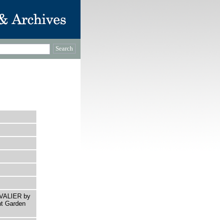
AVALIER by
nt Garden