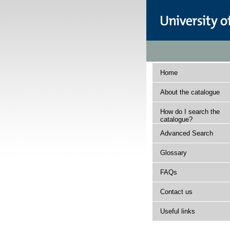
Home
About the catalogue
How do I search the
catalogue?
Advanced Search
Glossary
FAQs
Contact us
Useful links