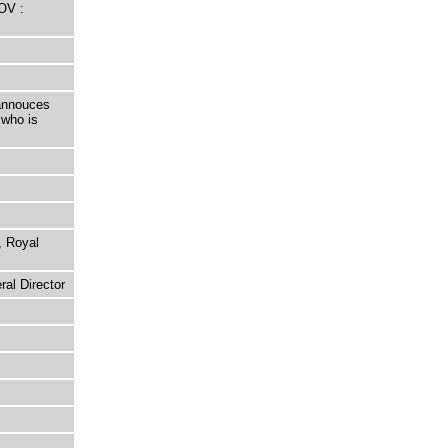
OV :
 annouces
 who is
, Royal
al Director