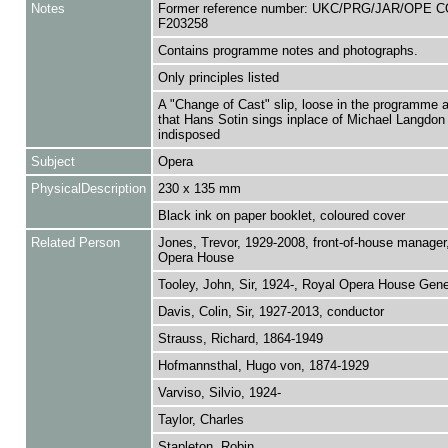
Notes
Former reference number: UKC/PRG/JAR/OPE C
F203258
Contains programme notes and photographs.
Only principles listed
A "Change of Cast" slip, loose in the programme
that Hans Sotin sings inplace of Michael Langdon
indisposed
Subject
Opera
PhysicalDescription
230 x 135 mm
Black ink on paper booklet, coloured cover
Related Person
Jones, Trevor, 1929-2008, front-of-house manager
Opera House
Tooley, John, Sir, 1924-, Royal Opera House Gener
Davis, Colin, Sir, 1927-2013, conductor
Strauss, Richard, 1864-1949
Hofmannsthal, Hugo von, 1874-1929
Varviso, Silvio, 1924-
Taylor, Charles
Stapleton, Robin