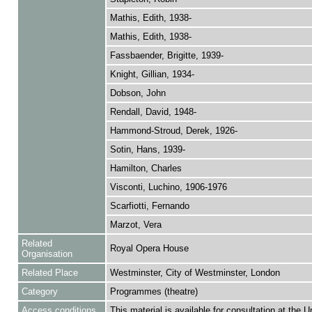
Mathis, Edith, 1938-
Mathis, Edith, 1938-
Fassbaender, Brigitte, 1939-
Knight, Gillian, 1934-
Dobson, John
Rendall, David, 1948-
Hammond-Stroud, Derek, 1926-
Sotin, Hans, 1939-
Hamilton, Charles
Visconti, Luchino, 1906-1976
Scarfiotti, Fernando
Marzot, Vera
Related
Royal Opera House
Organisation
Related Place
Westminster, City of Westminster, London
Category
Programmes (theatre)
Access conditions
This material is available for consultation at the U