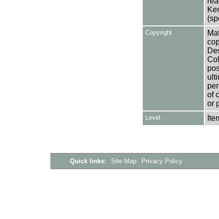
rea
Ken
(sp
Copyright
Mat
cop
Des
Col
pos
ult
per
of 
or 
Level
Ite
Quick links:
Site Map
Privacy Policy