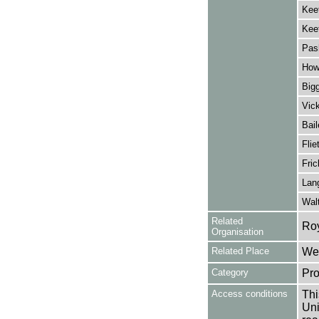
Kee
Kee
Pas
Howe
Bigg
Vick
Bail
Flie
Fric
Lan
Walt
Related
Ro
Organisation
Related Place
Wes
Category
Pro
Access conditions
Thi
Uni