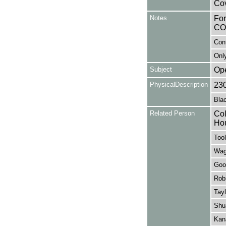
Cov
Notes
Fo
CO
Con
Only
Subject
Op
PhysicalDescription
23
Blac
Related Person
Col
Ho
Tool
Wag
Good
Rob
Tayl
Shu
Kan