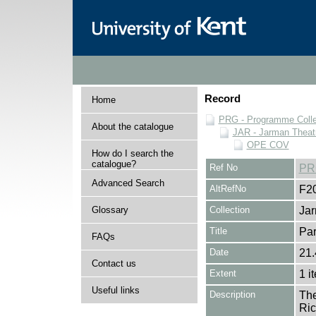
Record
Home
PRG - Programme Colle
About the catalogue
JAR - Jarman Theat
OPE COV
How do I search the
catalogue?
Ref No
PR
Advanced Search
AltRefNo
F2
Glossary
Collection
Jar
Title
Par
FAQs
Date
21.
Contact us
Extent
1 i
Useful links
Description
The
Ric