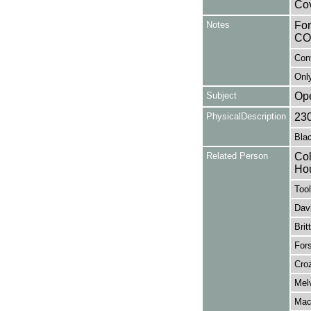
Cov
Notes
Fo
CO
Con
Only
Subject
Op
PhysicalDescription
23
Blac
Related Person
Col
Ho
Tool
Davi
Brit
Fors
Croz
Melv
Mack