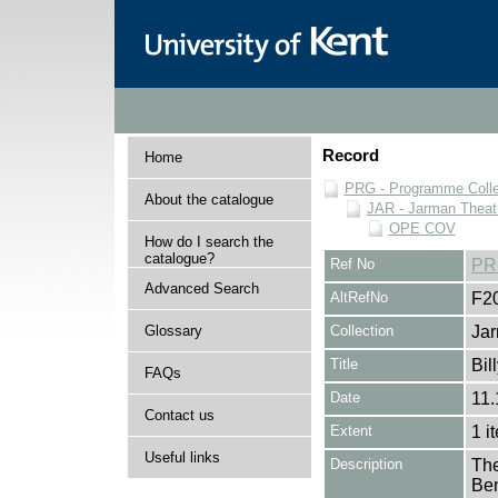
Record
Home
PRG - Programme Colle
About the catalogue
JAR - Jarman Theat
OPE COV
How do I search the
catalogue?
Ref No
PR
Advanced Search
AltRefNo
F2
Glossary
Collection
Jar
Title
Bil
FAQs
Date
11.
Contact us
Extent
1 i
Useful links
Description
The
Ben