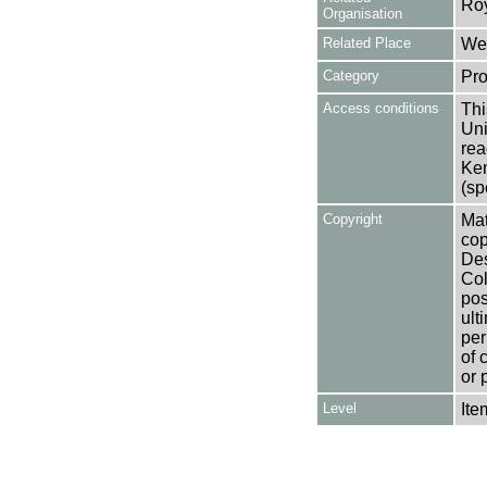
Ro
Organisation
Related Place
Wes
Category
Pro
Access conditions
Thi
Uni
rea
Ken
(sp
Copyright
Mat
cop
Des
Col
pos
ult
per
of 
or 
Level
Ite