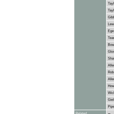
Tayl
Tayl
Gibb
Lewi
Eger
Tear
Bow
Glos
Sha
Alle
Rob
Alle
How
Wick
Giel
Pipe
Related