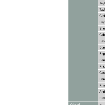
Tayl
Tayl
Gibb
Hay
Shu
Cahi
Pas
Bur
Beg
Berr
Knig
Cass
Dem
Kra
And
Bra
Related