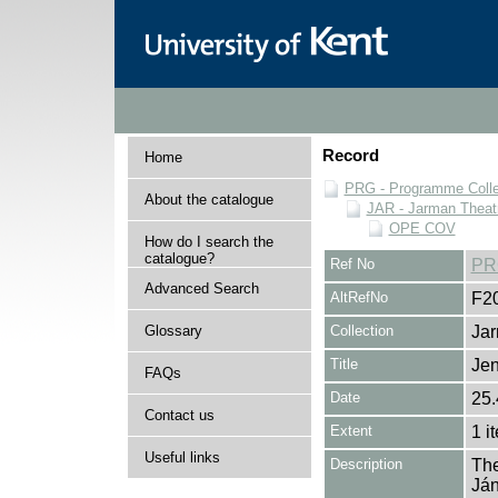
Record
Home
PRG - Programme Colle
About the catalogue
JAR - Jarman Theat
OPE COV
How do I search the
catalogue?
Ref No
PR
Advanced Search
AltRefNo
F2
Glossary
Collection
Jar
Title
Jen
FAQs
Date
25.
Contact us
Extent
1 i
Useful links
Description
The
Ján