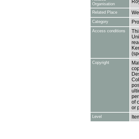
Ro
Organisation
Related Place
Wes
Category
Pro
Access conditions
Thi
Uni
rea
Ken
(sp
Copyright
Mat
cop
Des
Col
pos
ult
per
of 
or 
Level
Ite