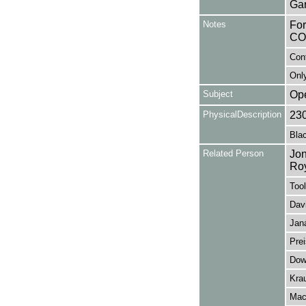
Gar
Notes
Fo
CO
Con
Only
Subject
Op
PhysicalDescription
23
Blac
Related Person
Jon
Ro
Tool
Davi
Jan
Prei
Dow
Kra
Mack