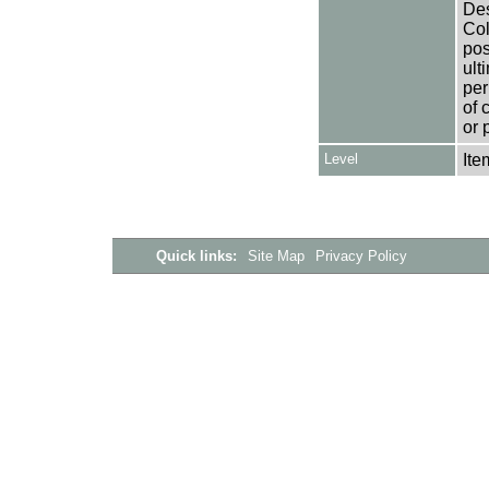
Des
Col
pos
ult
per
of 
or 
Level
Ite
Quick links:
Site Map
Privacy Policy