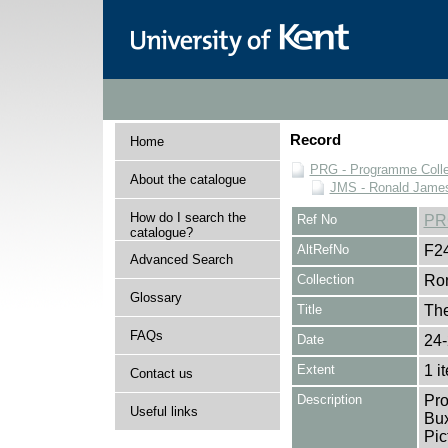
Record
Home
PRG - Programme Colle
About the catalogue
JMS - Ronald James
How do I search the
Ref No
PR
catalogue?
AltRefNo
F2
Advanced Search
Collection
Ron
Glossary
Title
The
FAQs
Date
24-
Extent
1 i
Contact us
Description
Pro
Useful links
Bux
Pic