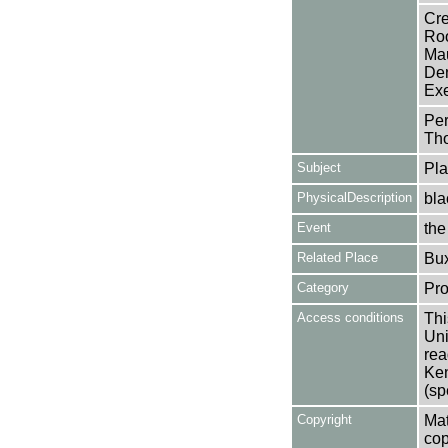
Cre
Roo
Mau
Den
Exe
Per
Tho
Subject
Pla
PhysicalDescription
bla
Event
the
Related Place
Bu
Category
Pro
Access conditions
Thi
Uni
rea
Ken
(sp
Copyright
Mat
cop