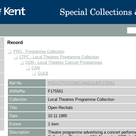
Record
PRG - Programme Collection
LTPC - Local Theatres Programme Collection
CON - Local Theatres Concert Programmes
CAN
GULB
Ref No
PRG/LTPC/CON/CAN/GULB/F175561
AltRefNo
F175561
Collection
Local Theatres Programme Collection
Title
Open Recitals
Date
10.11.1985
Extent
1 item
Description
Theatre programme advertising a concert performe