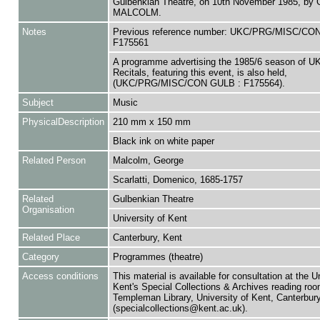
Gulbenkian Theatre, on 10th November 1985, b
MALCOLM.
Notes
Previous reference number: UKC/PRG/MISC/CO
F175561
A programme advertising the 1985/6 season of 
Recitals, featuring this event, is also held,
(UKC/PRG/MISC/CON GULB : F175564).
Subject
Music
PhysicalDescription
210 mm x 150 mm
Black ink on white paper
Related Person
Malcolm, George
Scarlatti, Domenico, 1685-1757
Related
Gulbenkian Theatre
Organisation
University of Kent
Related Place
Canterbury, Kent
Category
Programmes (theatre)
Access conditions
This material is available for consultation at the U
Kent's Special Collections & Archives reading roo
Templeman Library, University of Kent, Canterbu
(specialcollections@kent.ac.uk).