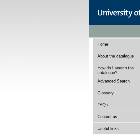
Home
About the catalogue
How do I search the
catalogue?
Advanced Search
Glossary
FAQs
Contact us
Useful links