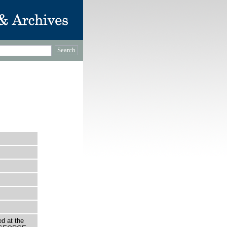
d at the