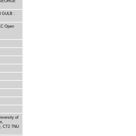
y GEORGE
N GULB :
UKC Open
niversity of
m,
ry, CT2 7NU