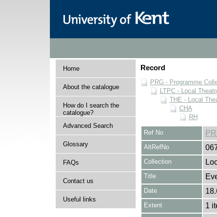
Record
Home
PRG - Programme Colle
About the catalogue
LTPC - Local Theat
THE - Local The
How do I search the
CHA
catalogue?
RH
Advanced Search
Ref No
PR
Glossary
AltRefNo
06
Collection
Loc
FAQs
Title
Ev
Contact us
Date
18.
Useful links
Extent
1 i