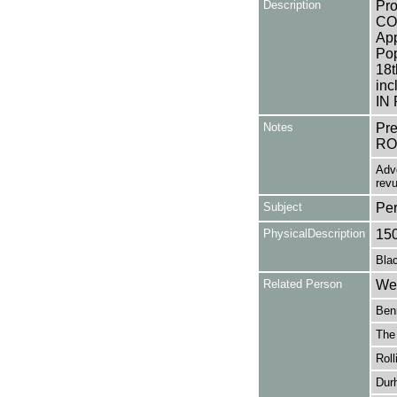
Description
Pro
CO
App
Pop
18t
in
IN
Notes
Pr
RO
Adve
revu
Subject
Pe
PhysicalDescription
15
Blac
Related Person
Wes
Ben
The
Roll
Dur