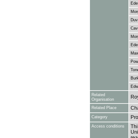
Eden
Mor
Duva
Cave
Mor
Eden
Max
Powe
Tone
Bur
Edwa
Related
Ro
Organisation
Related Place
Cha
Category
Pro
Access conditions
Thi
Uni
rea