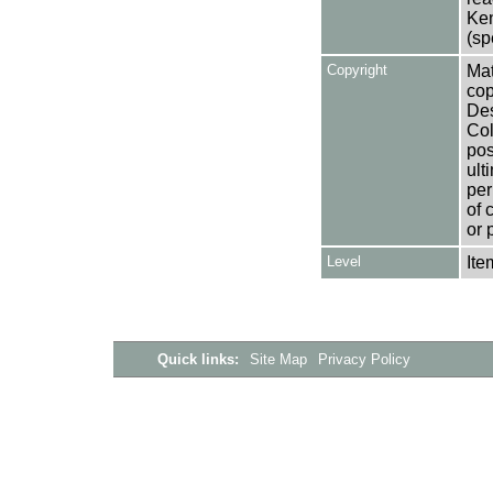
Ken
(sp
Copyright
Mat
cop
Des
Col
pos
ult
per
of 
or 
Level
Ite
Quick links:
Site Map
Privacy Policy