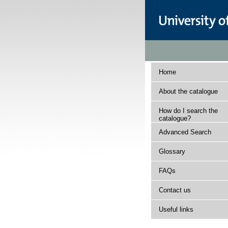
Home
About the catalogue
How do I search the
catalogue?
Advanced Search
Glossary
FAQs
Contact us
Useful links