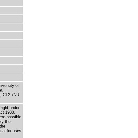
niversity of
m,
ry, CT2 7NU
right under
Act 1988.
here possible
ely the
the
rial for uses