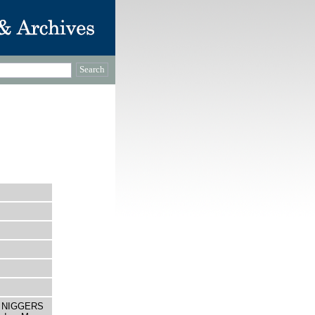
LE NIGGERS