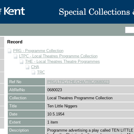
Record
PRG - Programme Collection
LTPC - Local Theatres Programme Collection
THE - Local Theatres Theatre Programmes
CHA
TRC
Ref No
PRG/LTPC/THE/CHA/TRC/0680023
AltRefNo
0680023
Collection
Local Theatres Programme Collection
Title
Ten Little Niggers
Date
10.5.1954
Extent
1 item
Description
Programme advertising a play called TEN LITT