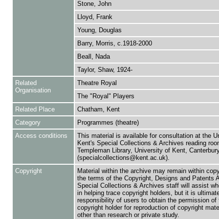
Stone, John
Lloyd, Frank
Young, Douglas
Barry, Morris, c.1918-2000
Beall, Nada
Taylor, Shaw, 1924-
Related
Theatre Royal
Organisation
The "Royal" Players
Related Place
Chatham, Kent
Category
Programmes (theatre)
Access conditions
This material is available for consultation at the U
Kent's Special Collections & Archives reading roo
Templeman Library, University of Kent, Canterbu
(specialcollections@kent.ac.uk).
Copyright
Material within the archive may remain within copy
the terms of the Copyright, Designs and Patents 
Special Collections & Archives staff will assist w
in helping trace copyright holders, but it is ultimat
responsibility of users to obtain the permission of 
copyright holder for reproduction of copyright mate
other than research or private study.