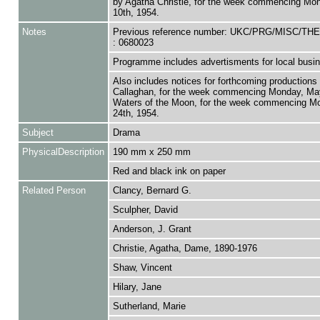
by Agatha Christie, for the week commencing Mo
10th, 1954.
Notes
Previous reference number: UKC/PRG/MISC/T
: 0680023
Programme includes advertisments for local busi
Also includes notices for forthcoming productions
Callaghan, for the week commencing Monday, Ma
Waters of the Moon, for the week commencing M
24th, 1954.
Subject
Drama
PhysicalDescription
190 mm x 250 mm
Red and black ink on paper
Related Person
Clancy, Bernard G.
Sculpher, David
Anderson, J. Grant
Christie, Agatha, Dame, 1890-1976
Shaw, Vincent
Hilary, Jane
Sutherland, Marie