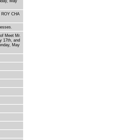
nday, May
HE ROY CHA
nesses.
 of Meet Mr.
y 17th, and
onday, May