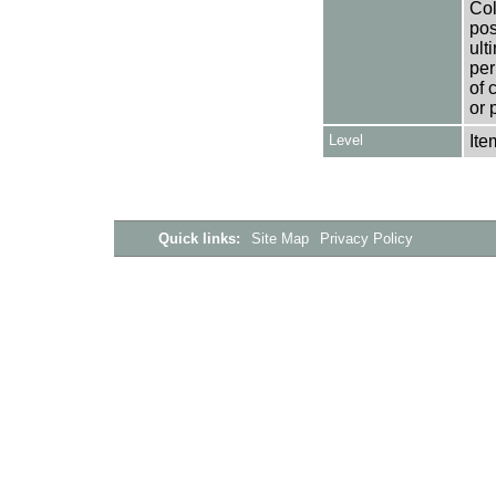
Col
pos
ult
per
of 
or 
Level
Ite
Quick links:
Site Map
Privacy Policy