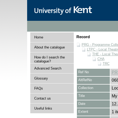
Record
Home
PRG - Programme Colle
About the catalogue
LTPC - Local Theat
THE - Local The
How do I search the
CHA
catalogue?
TRC
Advanced Search
Ref No
PR
Glossary
AltRefNo
06
Collection
Loc
FAQs
Title
My 
Contact us
Date
12.
Useful links
Extent
1 i