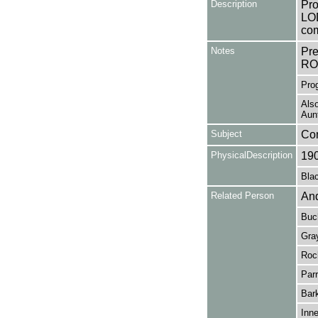
Description
Pro
LOD
com
Notes
Pr
RO
Prog
Also
Aun
Subject
Co
PhysicalDescription
19
Blac
Related Person
And
Buc
Gra
Roc
Parr
Bark
Inn