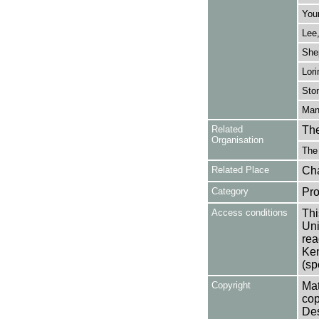
You
Lee
She
Lori
Sto
Mans
Related
The
Organisation
The
Related Place
Cha
Category
Pro
Access conditions
Thi
Uni
rea
Ken
(sp
Copyright
Mat
cop
Des