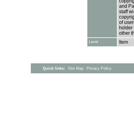
copyrig
and Pa
staff w
copyrig
of user
holder 
other t
Level
Item
Quick links:
Site Map
Privacy Policy