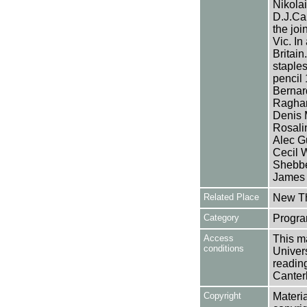
Nikolai
D.J.Ca
the joi
Vic. In
Britain
staples
pencil 
Bernar
Raghan
Denis 
Rosali
Alec G
Cecil W
Shebbe
James L
Related Place
New Th
Category
Progra
Access
This ma
conditions
Univers
reading
Canter
Copyright
Materia