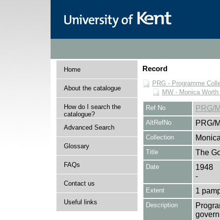
Record
Home
PRG - Programme Colle
About the catalogue
MW - Monica Worth 
How do I search the
Ref No
PRG/M
catalogue?
AltRefNo
PRG/M
Advanced Search
Collection
Monica
Glossary
Title
The Go
FAQs
Date
1948
-
Contact us
Extent
1 pamp
Useful links
Description
Progra
governm