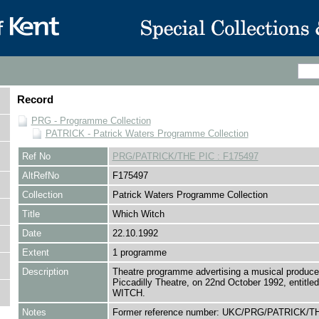
Record
PRG - Programme Collection
PATRICK - Patrick Waters Programme Collection
Ref No
PRG/PATRICK/THE PIC : F175497
AltRefNo
F175497
Collection
Patrick Waters Programme Collection
Title
Which Witch
Date
22.10.1992
Extent
1 programme
Description
Theatre programme advertising a musical produce
Piccadilly Theatre, on 22nd October 1992, entitl
WITCH.
Notes
Former reference number: UKC/PRG/PATRICK/TH