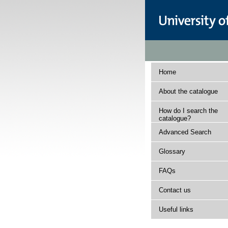
Home
About the catalogue
How do I search the
catalogue?
Advanced Search
Glossary
FAQs
Contact us
Useful links