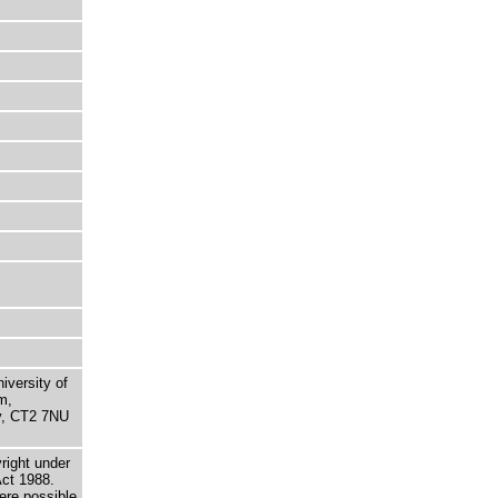
niversity of
m,
ry, CT2 7NU
right under
Act 1988.
here possible