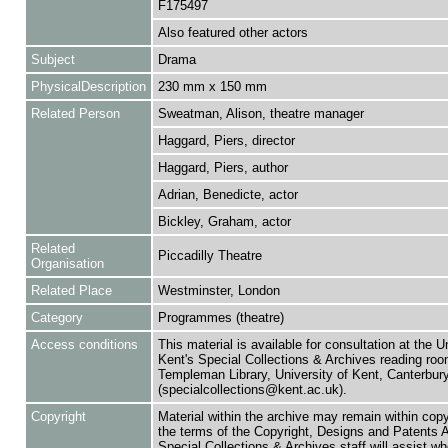
F175497
Also featured other actors
Subject
Drama
PhysicalDescription
230 mm x 150 mm
Related Person
Sweatman, Alison, theatre manager
Haggard, Piers, director
Haggard, Piers, author
Adrian, Benedicte, actor
Bickley, Graham, actor
Related
Piccadilly Theatre
Organisation
Related Place
Westminster, London
Category
Programmes (theatre)
Access conditions
This material is available for consultation at the U
Kent's Special Collections & Archives reading roo
Templeman Library, University of Kent, Canterbu
(specialcollections@kent.ac.uk).
Copyright
Material within the archive may remain within copy
the terms of the Copyright, Designs and Patents 
Special Collections & Archives staff will assist w