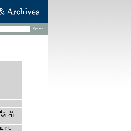
d at the
ed WHICH
E PIC :