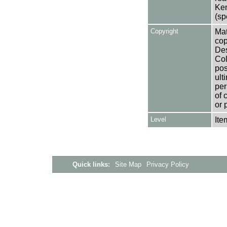
Ken
(sp
Copyright
Mat
cop
Des
Col
pos
ult
per
of 
or 
Level
Ite
Quick links:
Site Map
Privacy Policy