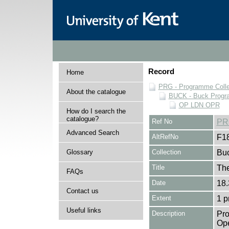
Record
Home
PRG - Programme Colle
About the catalogue
BUCK - Buck Progra
OP LDN OPR
How do I search the
catalogue?
Ref No
PR
Advanced Search
AltRefNo
F1
Glossary
Collection
Buc
Title
The
FAQs
Date
18.
Contact us
Extent
1 
Useful links
Description
Pro
Ope