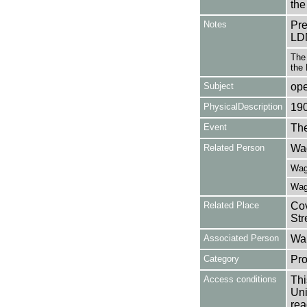
the
Notes
Pr
LD
The 
the
Subject
op
PhysicalDescription
19
Event
The
Related Person
Wag
Wagn
Wagn
Related Place
Cov
Str
Associated Person
Wal
Category
Pro
Access conditions
Thi
Uni
rea