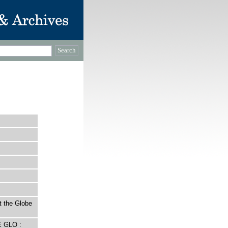
t the Globe
E GLO :