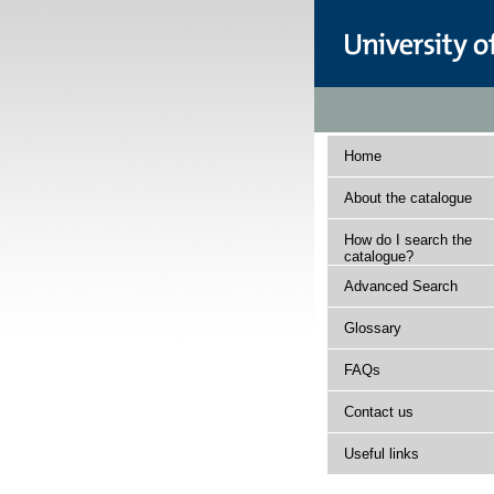
Home
About the catalogue
How do I search the
catalogue?
Advanced Search
Glossary
FAQs
Contact us
Useful links