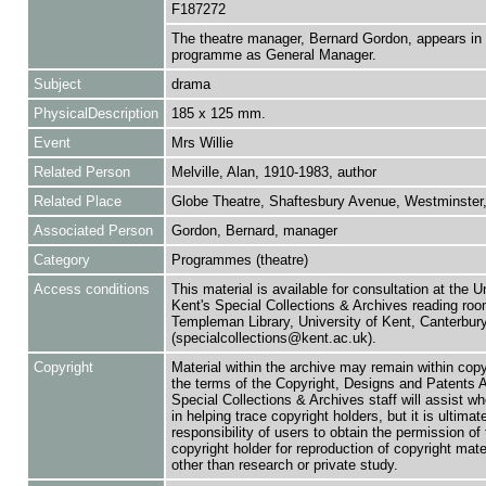
F187272
The theatre manager, Bernard Gordon, appears in 
programme as General Manager.
Subject
drama
PhysicalDescription
185 x 125 mm.
Event
Mrs Willie
Related Person
Melville, Alan, 1910-1983, author
Related Place
Globe Theatre, Shaftesbury Avenue, Westminster
Associated Person
Gordon, Bernard, manager
Category
Programmes (theatre)
Access conditions
This material is available for consultation at the U
Kent's Special Collections & Archives reading roo
Templeman Library, University of Kent, Canterbu
(specialcollections@kent.ac.uk).
Copyright
Material within the archive may remain within copy
the terms of the Copyright, Designs and Patents 
Special Collections & Archives staff will assist w
in helping trace copyright holders, but it is ultimat
responsibility of users to obtain the permission of 
copyright holder for reproduction of copyright mate
other than research or private study.