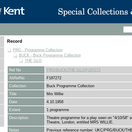
Record
PRG - Programme Collection
BUCK - Buck Programme Collection
THE GLO
Ref No
PRG/BUCK/THE GLO/F187272
AltRefNo
F187272
Collection
Buck Programme Collection
Title
Mrs Willie
Date
4.10.1958
Extent
1 programme
Description
Theatre programme for a play seen on "4/10/58" a
Theatre, London, entitled MRS WILLIE.
Notes
Previous reference number: UKC/PRG/BUCK/TH