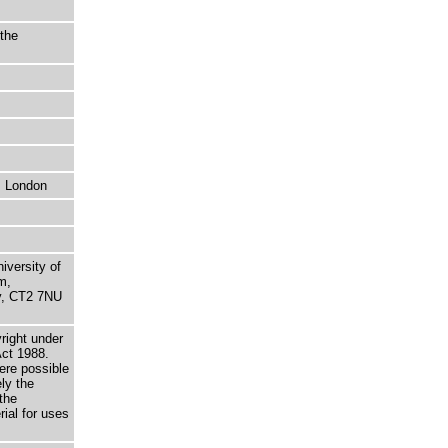
the
, London
niversity of
m,
ry, CT2 7NU
right under
Act 1988.
here possible
ely the
the
rial for uses