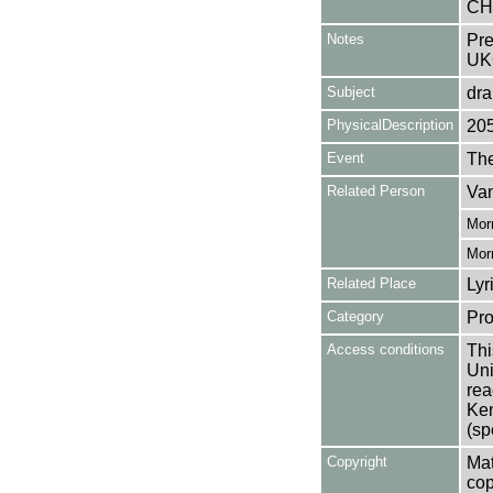
CH
Notes
Pre
UK
Subject
dr
PhysicalDescription
20
Event
Th
Related Person
Van
Morr
Morr
Related Place
Lyr
Category
Pro
Access conditions
Thi
Uni
rea
Ken
(sp
Copyright
Mat
cop