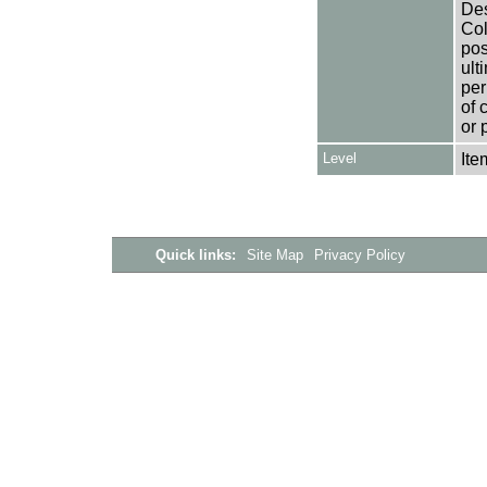
Des
Col
pos
ult
per
of 
or 
Level
Ite
Quick links:
Site Map
Privacy Policy