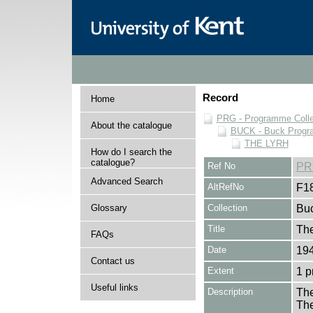
Record
Home
PRG - Programme Colle
About the catalogue
BUCK - Buck Progra
THE LYRH
How do I search the
catalogue?
Ref No
PR
Advanced Search
AltRefNo
F1
Glossary
Collection
Buc
Title
Th
FAQs
Date
194
Contact us
Extent
1 
Useful links
Description
The
Th