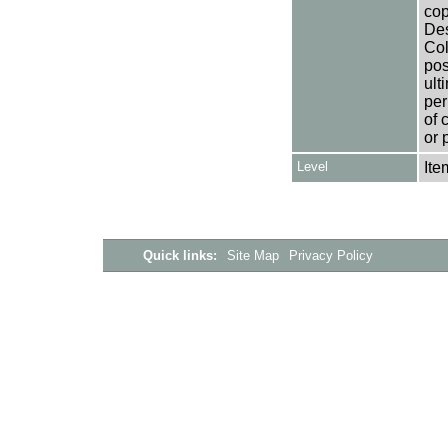
cop
Des
Col
pos
ult
per
of 
or 
Level
Ite
Quick links:
Site Map
Privacy Policy