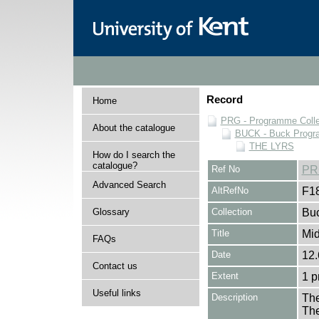
Record
Home
PRG - Programme Colle
About the catalogue
BUCK - Buck Progra
THE LYRS
How do I search the
catalogue?
Ref No
PR
Advanced Search
AltRefNo
F1
Glossary
Collection
Buc
Title
Mid
FAQs
Date
12.
Contact us
Extent
1 
Useful links
Description
The
The