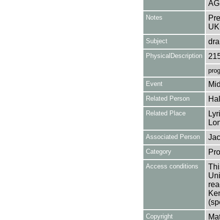
AG
Notes
Pre
UK
Subject
dr
PhysicalDescription
21
pro
Event
Mid
Related Person
Hal
Related Place
Lyr
Lo
Associated Person
Jac
Category
Pro
Access conditions
Thi
Uni
rea
Ken
(sp
Copyright
Mat